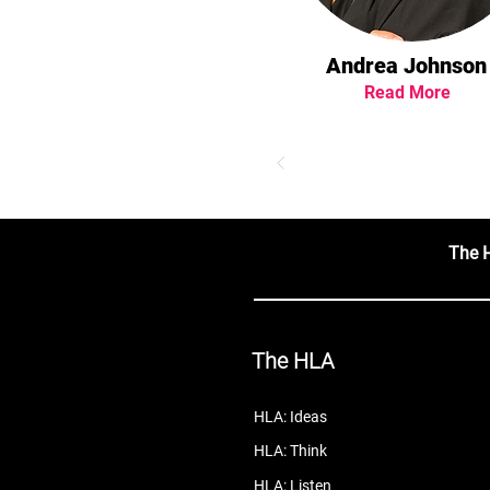
Andrea Johnson
Read More
The 
The HLA
HLA: Ideas
HLA: Think
HLA: Listen