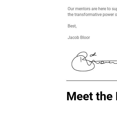
Our mentors are here to su
the transformative power o
Best,
Jacob Bloor
Meet the