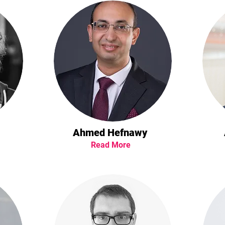
Ahmed Hefnawy
Read More