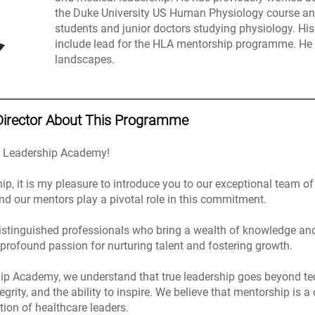
the Duke University US Human Physiology course a
students and junior doctors studying physiology. 
include lead for the HLA mentorship programme. He 
landscapes.
Director About This Programme
e Leadership Academy!
hip, it is my pleasure to introduce you to our exceptional team 
nd our mentors play a pivotal role in this commitment.
istinguished professionals who bring a wealth of knowledge and e
 profound passion for nurturing talent and fostering growth.
ip Academy, we understand that true leadership goes beyond tech
ity, and the ability to inspire. We believe that mentorship is a
tion of healthcare leaders.