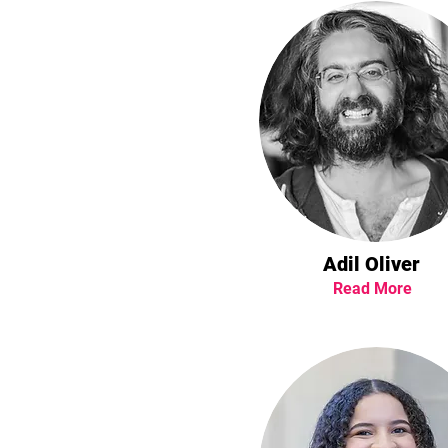
Adil Oliver
Read More