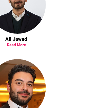
Ali Jawad
Read More