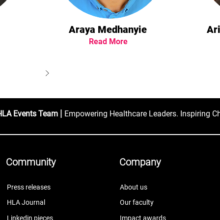
Araya Medhanyie
Ar
Read More
|
HLA Events Team
Empowering Healthcare Leaders. Inspiring C
Community
Company
Press releases
About us
HLA Journal
Our faculty
Linkedin pieces
Impact awards