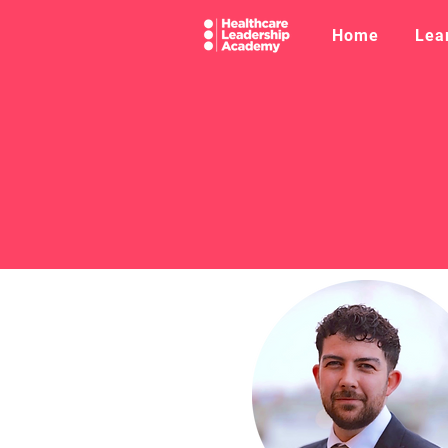
Home
Lea