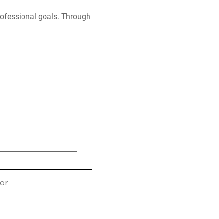
professional goals. Through