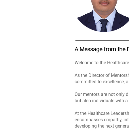
A Message from the 
Welcome to the Healthcar
As the Director of Mentors
committed to excellence, a
Our mentors are not only d
but also individuals with a
At the Healthcare Leadersh
encompasses empathy, integr
developing the next genera