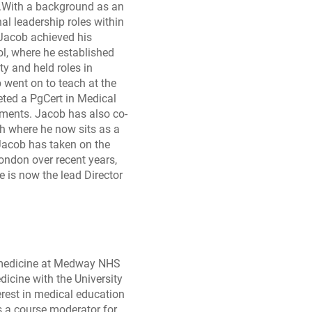
h.With a background as an
al leadership roles within
 Jacob achieved his
l, where he established
y and held roles in
ent on to teach at the
eted a PgCert in Medical
ments. Jacob has also co-
h where he now sits as a
 Jacob has taken on the
ondon over recent years,
 is now the lead Director
n medicine at Medway NHS
icine with the University
erest in medical education
s a course moderator for