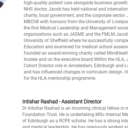
high-quality patient care alongside business growt
NHS doctor, Jacob has held national and internation
charity, local government, and the corporate sector.
MBChB with honours from the University of Liverpoo
the first Medical Leadership and Management societ
organisations such as JASME and the FMLM.Jacob w
University of Sheffield where he successfully compl
Education and examined for medical school assess
founded an award-winning charity called MindHealt
trustee and on the executive board.Within the HLA,
Cohort Director role in Amsterdam, Edinburgh and L
and has influenced changes in curriculum design. He
for the HLA mentorship programme.
Intishar Rashad - Assistant Director
Dr Intishar Rashad is an incoming clinical fellow i
Foundation Trust. He is undertaking MSc Internal Med
of Edinburgh as a RCPE scholar. He has a strong int
and medical leadership. He has previously worked a