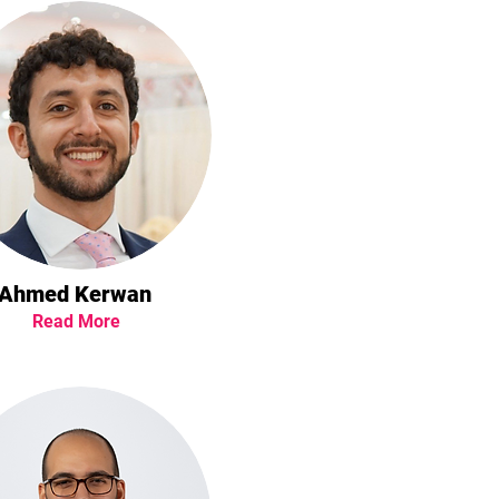
Ahmed Kerwan
Read More