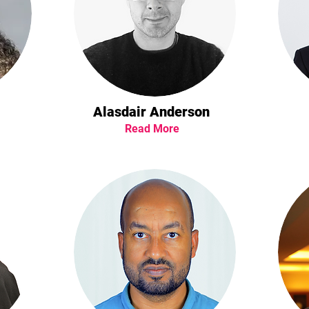
Alasdair Anderson
Read More