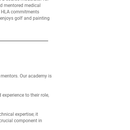
nd mentored medical
His HLA commitments
enjoys golf and painting
of mentors. Our academy is
xperience to their role,
nical expertise; it
 crucial component in