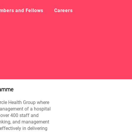
mbers and Fellows
Careers
gramme
ircle Health Group where
 management of a hospital
r over 400 staff and
thinking, and management
effectively in delivering