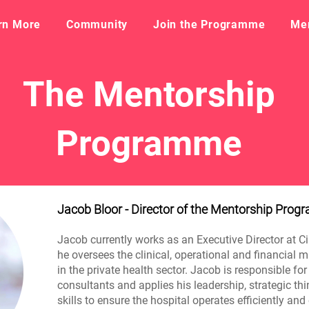
rn More
Community
Join the Programme
​Me
The Mentorship
Programme
Jacob Bloor - Director of the Mentorship Pro
Jacob currently works as an Executive Director at C
he oversees the clinical, operational and financial
in the private health sector. Jacob is responsible fo
consultants and applies his leadership, strategic 
skills to ensure the hospital operates efficiently and 