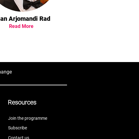
ian Arjomandi Rad
Read More
hange
Resources
Join the programme
Subscribe
Contact us