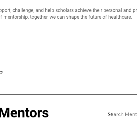
pport, challenge, and help scholars achieve their personal and 
f mentorship, together, we can shape the future of healthcare.
 Mentors