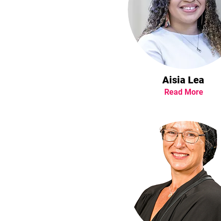
Aisia Lea
Read More