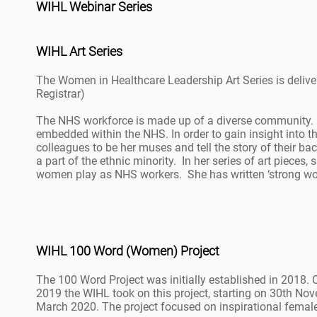
WIHL Webinar Series
WIHL Art Series
The Women in Healthcare Leadership Art Series is deli
Registrar)
The NHS workforce is made up of a diverse community. Li
embedded within the NHS. In order to gain insight into 
colleagues to be her muses and tell the story of their 
a part of the ethnic minority. In her series of art pieces
women play as NHS workers. She has written ‘strong wome
WIHL 100 Word (Women) Project
The 100 Word Project was initially established in 2018. O
2019 the WIHL took on this project, starting on 30th No
March 2020. The project focused on inspirational femal