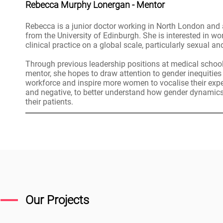
Rebecca Murphy Lonergan - Mentor
Rebecca is a junior doctor working in North London and 
from the University of Edinburgh. She is interested in w
clinical practice on a global scale, particularly sexual a
Through previous leadership positions at medical schoo
mentor, she hopes to draw attention to gender inequities
workforce and inspire more women to vocalise their expe
and negative, to better understand how gender dynamics
their patients.
Our Projects