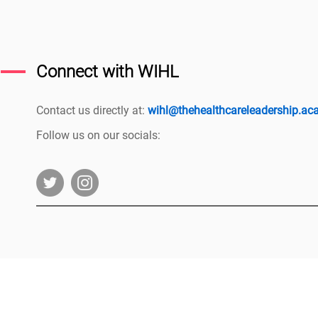
Connect with WIHL
Contact us directly at:
wihl@thehealthcareleadership.a
Follow us on our socials:
|
The HLA Events Team
Empower