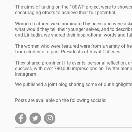
The aims of taking on the 100WP project were to showc
encouraging others to achieve their full potential.
Women featured were nominated by peers and were asked
what would they tell their younger selves, and to descri
and LinkedIn, we shared their inspirational words and fu
The women who were featured were from a variety of hea
from students to past Presidents of Royal Colleges.
They shared prominent life events, personal reflection, an
success, with over 780,000 impressions on Twitter alone
Instagram.
We published a joint blog sharing some of our highlights
Posts are available on the following socials: