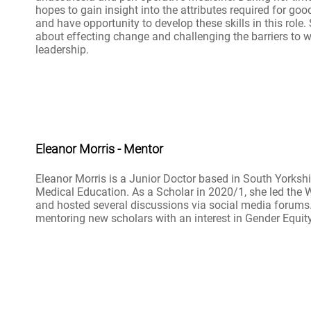
hopes to gain insight into the attributes required for goo
and have opportunity to develop these skills in this role.
about effecting change and challenging the barriers to 
leadership.
Eleanor Morris - Mentor
Eleanor Morris is a Junior Doctor based in South Yorkshir
Medical Education. As a Scholar in 2020/1, she led the 
and hosted several discussions via social media forums
mentoring new scholars with an interest in Gender Equity