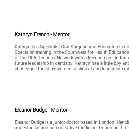
Kathryn French - Mentor
Kathryn is a Specialist Oral Surgeon and Education Lead
Specialist training in the Southwest for Health Educatio
of the HLA Dentistry Network with a keen interest in trai
future leadership in dentistry. Kathryn has a little boy an
challenges faced by women in clinical and leadership rol
Eleanor Budge - Mentor
Eleanor Budge is a junior doctor based in London. Her clin
anaesthesia and peri operative medicine. During her tim