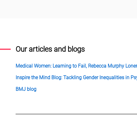
Our articles and blogs
Medical Women: Learning to Fail, Rebecca Murphy Lone
Inspire the Mind Blog: Tackling Gender Inequalities in 
BMJ blog