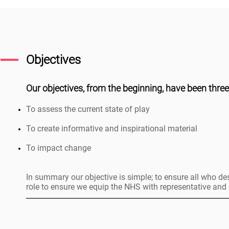
Objectives
Our objectives, from the beginning, have been three
To assess the current state of play
To create informative and inspirational material
To impact change
In summary our objective is simple; to ensure all who des
role to ensure we equip the NHS with representative and d