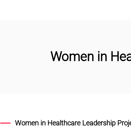
Home
Learn More
Communit
Women in Hea
Women in Healthcare Leadership Proj