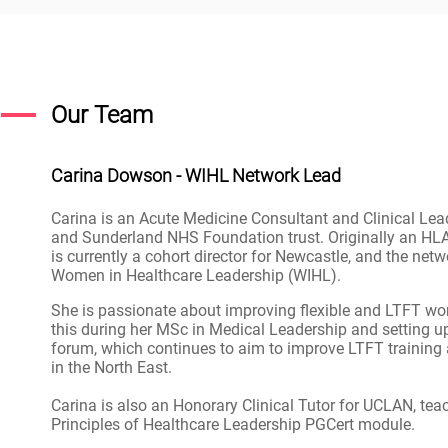
Our Team
Carina Dowson - WIHL Network Lead
Carina is an Acute Medicine Consultant and Clinical Lea
and Sunderland NHS Foundation trust. Originally an HLA
is currently a cohort director for Newcastle, and the netw
Women in Healthcare Leadership (WIHL).
She is passionate about improving flexible and LTFT wo
this during her MSc in Medical Leadership and setting 
forum, which continues to aim to improve LTFT training a
in the North East.
Carina is also an Honorary Clinical Tutor for UCLAN, tea
Principles of Healthcare Leadership PGCert module.