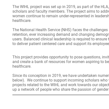
The WIHL project was set up in 2019, as part of the HLA,
scholars and faculty members. The project aims to addre
women continue to remain under-represented in leadershi
healthcare.
The National Health Service (NHS) faces the challenges 
retention, ever increasing demand and changing demogr
users. Balanced clinical leadership is required to ensur
to deliver patient centered care and support its employee
This project provides opportunity to pose questions, inv
and create a bank of resources for women aspiring to b
healthcare.
Since its conception in 2019, we have undertaken numer
below). We continue to support incoming scholars who 
projects related to the WIHL and work towards our objecti
up a network of people who share the passion of gender 