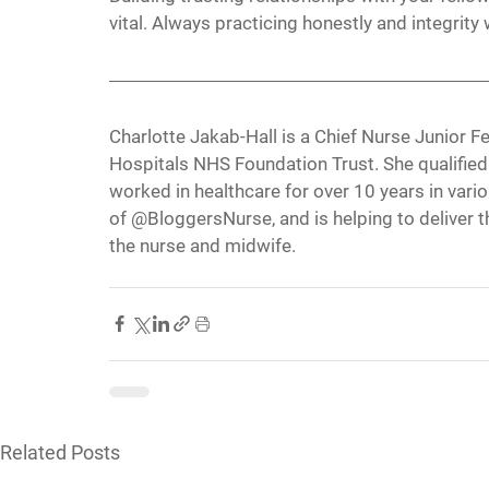
vital. Always practicing honestly and integrity 
Charlotte Jakab-Hall is a Chief Nurse Junior F
Hospitals NHS Foundation Trust. She qualified
worked in healthcare for over 10 years in vario
of @BloggersNurse, and is helping to deliver t
the nurse and midwife.
Related Posts