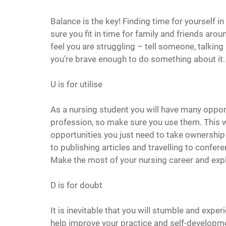
Balance is the key! Finding time for yourself i
sure you fit in time for family and friends aro
feel you are struggling – tell someone, talking
you’re brave enough to do something about it. S
U is for utilise
As a nursing student you will have many opport
profession, so make sure you use them. This wil
opportunities you just need to take ownership a
to publishing articles and travelling to conferen
Make the most of your nursing career and exp
D is for doubt
It is inevitable that you will stumble and experi
help improve your practice and self-developm