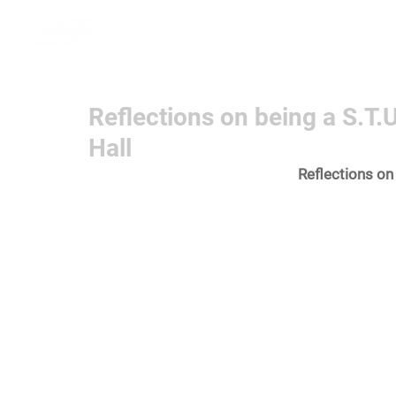
Home
Learn More
Communit
Reflections on being a S.T.
Hall
Reflections on 