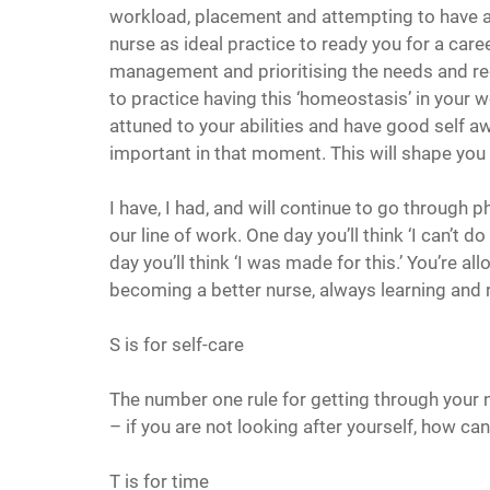
workload, placement and attempting to have a s
nurse as ideal practice to ready you for a care
management and prioritising the needs and req
to practice having this ‘homeostasis’ in your wo
attuned to your abilities and have good self a
important in that moment. This will shape you 
I have, I had, and will continue to go through p
our line of work. One day you’ll think ‘I can’t 
day you’ll think ‘I was made for this.’ You’re al
becoming a better nurse, always learning and 
S is for self-care
The number one rule for getting through your nu
– if you are not looking after yourself, how ca
T is for time