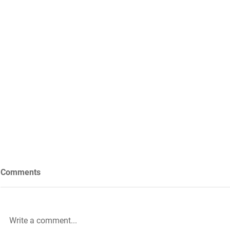
Comments
Write a comment...