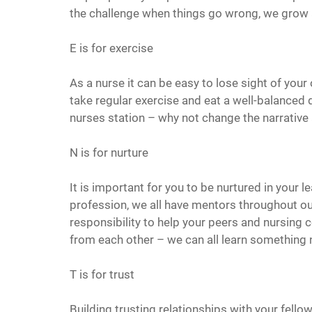
the challenge when things go wrong, we grow
E is for exercise
As a nurse it can be easy to lose sight of your
take regular exercise and eat a well-balanced d
nurses station – why not change the narrative a
N is for nurture
It is important for you to be nurtured in your l
profession, we all have mentors throughout ou
responsibility to help your peers and nursing c
from each other – we can all learn something 
T is for trust
Building trusting relationships with your fell