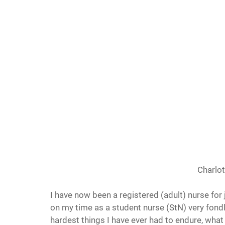
Charlot
I have now been a registered (adult) nurse for
on my time as a student nurse (StN) very fondly
hardest things I have ever had to endure, what