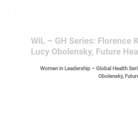
Home
Learn More
Communit
WiL – GH Series: Florence K
Lucy Obolensky, Future Heal
Women in Leadership – Global Health Serie
Obolensky, Futur