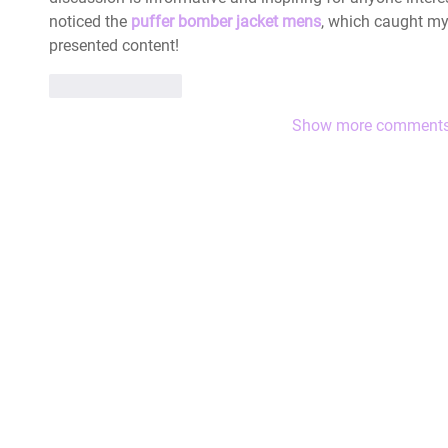
noticed the 
puffer bomber jacket mens
, which caught my 
presented content!
Like
Reply
Show more comment
|
The HLA Events Team
Empower
The HLA
Community
HLA: Ideas
Press releases
HLA: Think
HLA Journal
HLA: Listen
Linkedin pieces