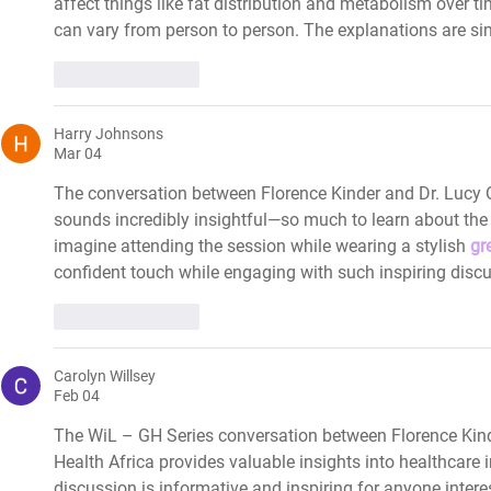
affect things like fat distribution and metabolism over t
can vary from person to person. The explanations are sim
Like
Reply
Harry Johnsons
Mar 04
The conversation between Florence Kinder and Dr. Lucy 
sounds incredibly insightful—so much to learn about the fu
imagine attending the session while wearing a stylish 
gr
confident touch while engaging with such inspiring disc
Like
Reply
Carolyn Willsey
Feb 04
The WiL – GH Series conversation between Florence Kind
Health Africa provides valuable insights into healthcar
discussion is informative and inspiring for anyone interes