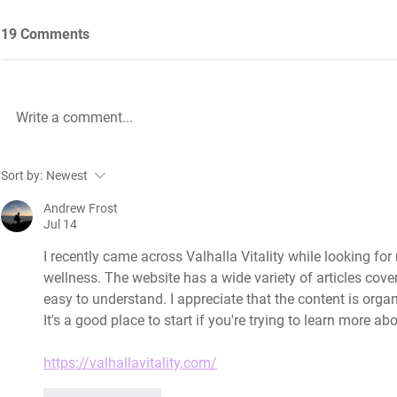
19 Comments
Write a comment...
Future Nursing: International
WiL – GH Ser
Sort by:
Newest
Nurses’ Day 2021 by Rachael
knowledge b
Palmer
Andrew Frost
Jul 14
I recently came across Valhalla Vitality while looking for
wellness. The website has a wide variety of articles cover
easy to understand. I appreciate that the content is orga
It's a good place to start if you're trying to learn more 
https://valhallavitality.com/