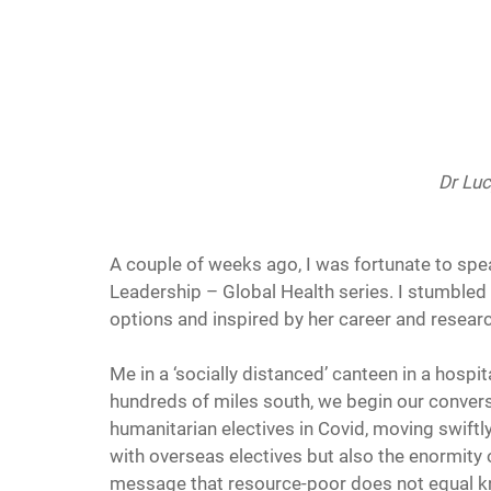
Dr Lu
A couple of weeks ago, I was fortunate to spe
Leadership – Global Health series. I stumbled
options and inspired by her career and researc
Me in a ‘socially distanced’ canteen in a hospit
hundreds of miles south, we begin our convers
humanitarian electives in Covid, moving swiftly
with overseas electives but also the enormity 
message that resource-poor does not equal 