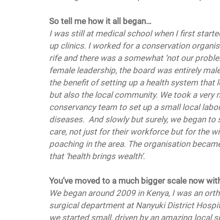
So tell me how it all began…
I was still at medical school when I first start
up clinics. I worked for a conservation organi
rife and there was a somewhat ‘not our problem
female leadership, the board was entirely male
the benefit of setting up a health system that
but also the local community. We took a very 
conservancy team to set up a small local labora
diseases.  And slowly but surely, we began to s
care, not just for their workforce but for the 
poaching in the area. The organisation became 
that ‘health brings wealth’. 
You’ve moved to a much bigger scale now with
We began around 2009 in Kenya, I was an orth
surgical department at Nanyuki District Hospi
we started small, driven by an amazing local 