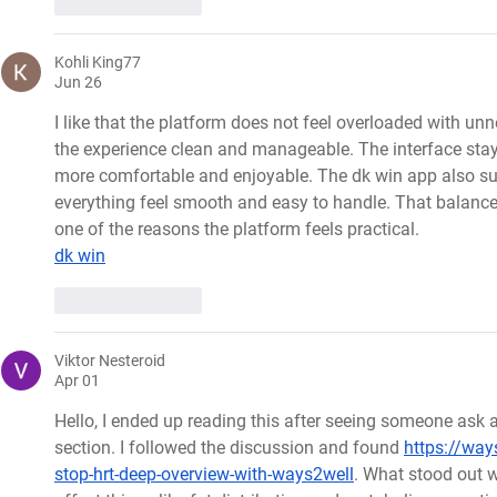
Like
Reply
Kohli King77
Jun 26
I like that the platform does not feel overloaded with un
the experience clean and manageable. The interface sta
more comfortable and enjoyable. The dk win app also sup
everything feel smooth and easy to handle. That balance
one of the reasons the platform feels practical.
dk win
Like
Reply
Viktor Nesteroid
Apr 01
Hello, I ended up reading this after seeing someone ask
section. I followed the discussion and found 
https://ways
stop-hrt-deep-overview-with-ways2well
. What stood out w