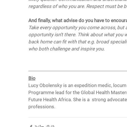
regardless of who you are. Respect must be bo
And finally, what advise do you have to encou
Take every opportunity you come across, but al
opportunity isn’t there. Think about what you 
back home can fit with that e.g. broad speciali
who both challenge and inspire you.
Bio
Lucy Obolensky is an expedition medic, locum
Programme lead for the Global Health Masters 
Future Health Africa. She is a  strong advocate 
professions.