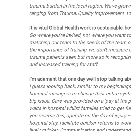
trauma burden in the local region. We’ve grown
ranging from Trauma, Quality Improvement  t
It is vital Global Health work is sustainable,
Go where you’re invited, not where you want to 
matching our team to the needs of the team ov
the importance of training, we don’t measure
trauma patients seen but more so in recognisi
and increased training for staff. 
I’m adamant that one day we’ll stop talking ab
I guess looking back, similar to my beginnings
hospital managers to change their entire syst
big issue. Care was provided on a ‘pay at the 
waits in hospital whilst families tried to get 
you reverse this, operate on the day of injury
hospital stay, facilitate quicker returns to wor
likely quicker. Communication and understandi