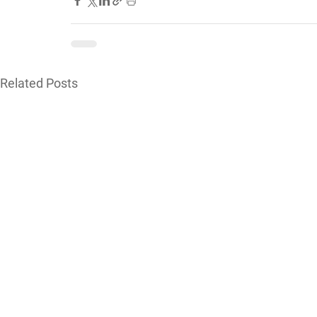
Related Posts