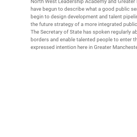
North West Leadership Academy and Greater M
have begun to describe what a good public ser
begin to design development and talent pipeli
the future strategy of a more integrated publi
The Secretary of State has spoken regularly 
borders and enable talented people to enter the
expressed intention here in Greater Mancheste