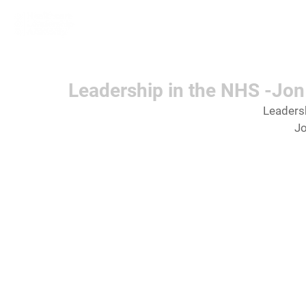
Home
Learn More
Communit
Leadership in the NHS -Jo
Leadersh
J