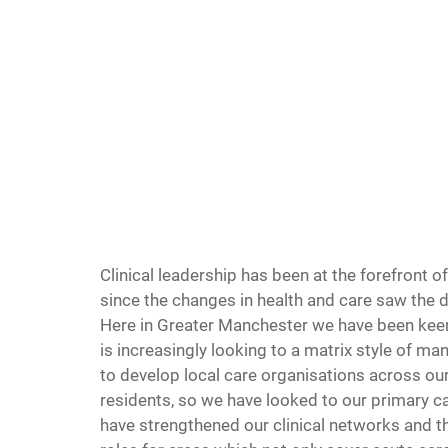
Clinical leadership has been at the forefront o
since the changes in health and care saw the 
Here in Greater Manchester we have been keen 
is increasingly looking to a matrix style of m
to develop local care organisations across ou
residents, so we have looked to our primary ca
have strengthened our clinical networks and th