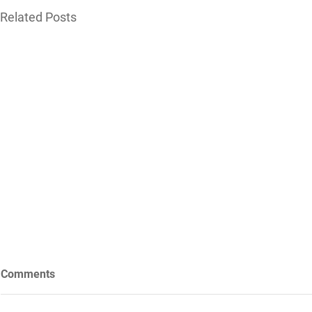
Related Posts
Comments