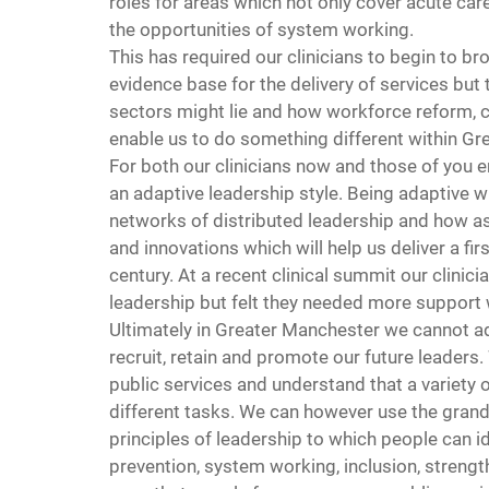
roles for areas which not only cover acute car
the opportunities of system working.
This has required our clinicians to begin to bro
evidence base for the delivery of services but 
sectors might lie and how workforce reform, 
enable us to do something different within Gr
For both our clinicians now and those of you em
an adaptive leadership style. Being adaptive 
networks of distributed leadership and how as
and innovations which will help us deliver a firs
century. At a recent clinical summit our clini
leadership but felt they needed more support
Ultimately in Greater Manchester we cannot a
recruit, retain and promote our future leaders
public services and understand that a variety o
different tasks. We can however use the grand
principles of leadership to which people can i
prevention, system working, inclusion, stren