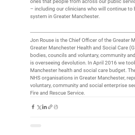
ones that people from across our public servic
– including our clinicians who will continue to
system in Greater Manchester.
Jon Rouse is the Chief Officer of the Greater 
Greater Manchester Health and Social Care (
bodies, councils and voluntary, community and 
is overseeing devolution. In April 2016 we took 
Manchester health and social care budget. The
NHS organisations in Greater Manchester, repr
voluntary, community and social enterprise se
Fire and Rescue Service. 