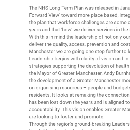
The NHS Long Term Plan was released in Januar
Forward View’ toward more place based, integ
the plan that workforce challenges are some o
years and that ‘how’ we deliver services in the 
With this in mind the leadership of not only ou
deliver the quality, access, prevention and co
Manchester we are going one step further to l
Leadership begins with clarity of vision and in
strategies supporting the devolution of health
the Mayor of Greater Manchester, Andy Burnham
the development of a Greater Manchester mode
on organising resources – people and budget
residents. It looks at remaking the connection
has been lost down the years and is aligned to
accountability. This vision enables Greater Ma
are looking to foster and promote.
Through the region’s ground-breaking Leaders