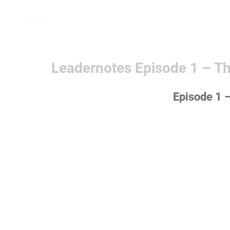
Home
Learn More
Communit
Leadernotes Episode 1 – Th
Episode 1 