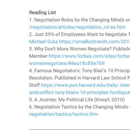
Reading List
1. Negotiation Roles by the Changing Minds or
/negotiation/articles/negotiation_rol es.htm
2. Just 39% of Employees Want to Negotiate Th
Michael Guta
https://smallbiztrends.com/2018
3. Why Don’t More Women Negotiate? Publish
Member 
https://www.forbes.com/sites/forb
womennegotiate/#4ea18c85e769
4. Famous Negotiators: Tony Blair’s 10 Principl
Resolution. Published in Harvard Law School P
Staff 
https://www.pon.harvard.edu/daily/ inter
andconflict-tony-blairs-10-principles-fordispu
5. A Journey: My Political Life (Knopf, 2010)
6. Negotiation Tactics by the Changing Minds 
negotiation/tactics/tactics.htm