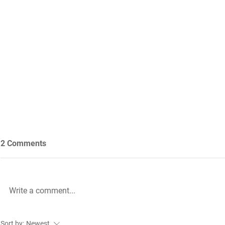
2 Comments
Write a comment...
Future Nursing: International
WiL – GH Ser
Sort by:
Newest