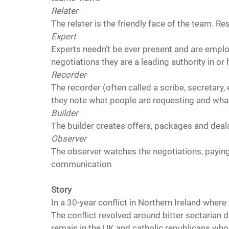
Relater
The relater is the friendly face of the team. R
Expert 
Experts needn’t be ever present and are employ
negotiations they are a leading authority in or
Recorder 
The recorder (often called a scribe, secretary, 
they note what people are requesting and wha
Builder
The builder creates offers, packages and deal
Observer
The observer watches the negotiations, paying 
communication
Story
In a 30-year conflict in Northern Ireland where t
The conflict revolved around bitter sectarian 
remain in the UK and catholic republicans who 