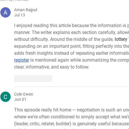
Nurses’ Day 2021 by Rachael
knowledge b
Palmer
Aman Rajput
Jul 13
I enjoyed reading this article because the information is
manner. The writer explains each section carefully, allow
without difficulty. Around the middle of the guide, 
lottery
expanding on an important point, fitting perfectly into th
adds fresh insights instead of repeating earlier informatio
register
 is mentioned again while summarizing the complet
clear, informative, and easy to follow.
Like
Reply
Cole Owen
Jun 01
This episode really hit home — negotiation is such an unde
where we're often conditioned to simply accept what we'
(leader, critic, relater, builder) is genuinely useful becaus