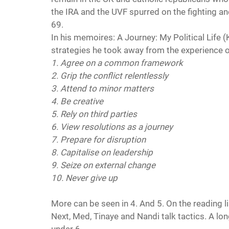
the IRA and the UVF spurred on the fighting a
69.
In his memoires: A Journey: My Political Life (
strategies he took away from the experience of
1. Agree on a common framework
2. Grip the conflict relentlessly
3. Attend to minor matters
4. Be creative
5. Rely on third parties
6. View resolutions as a journey
7. Prepare for disruption
8. Capitalise on leadership
9. Seize on external change
10. Never give up
More can be seen in 4. And 5. On the reading li
Next, Med, Tinaye and Nandi talk tactics. A long