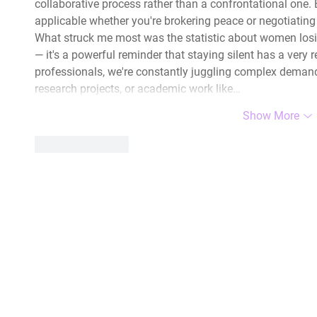
collaborative process rather than a confrontational one. Bl
applicable whether you're brokering peace or negotiatin
What struck me most was the statistic about women losing
— it's a powerful reminder that staying silent has a very r
professionals, we're constantly juggling complex demands
research projects, or academic work like…
Show More
Like
Reply
|
The HLA Events Team
Empower
The HLA
Community
HLA: Ideas
Press releases