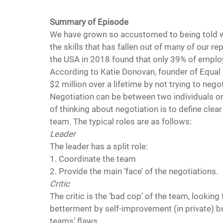
Summary of Episode 
We have grown so accustomed to being told wha
the skills that has fallen out of many of our r
the USA in 2018 found that only 39% of employee
According to Katie Donovan, founder of Equal
$2 million over a lifetime by not trying to nego
Negotiation can be between two individuals or
of thinking about negotiation is to define clear 
team. The typical roles are as follows:
Leader 
The leader has a split role:
1. Coordinate the team
2. Provide the main ‘face’ of the negotiations.
Critic
The critic is the ‘bad cop’ of the team, lookin
betterment by self-improvement (in private) bu
teams’ flaws