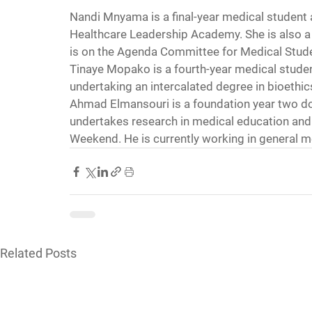
Nandi Mnyama is a final-year medical student a
Healthcare Leadership Academy. She is also a 
is on the Agenda Committee for Medical Stude
Tinaye Mopako is a fourth-year medical student 
undertaking an intercalated degree in bioethi
Ahmad Elmansouri is a foundation year two do
undertakes research in medical education and 
Weekend. He is currently working in general m
Related Posts