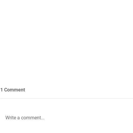
1 Comment
Write a comment...