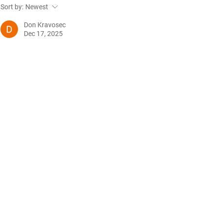
Future Nursing: International
WiL – GH Ser
Sort by:
Newest
Nurses’ Day 2021 by Rachael
knowledge b
Palmer
Don Kravosec
Dec 17, 2025