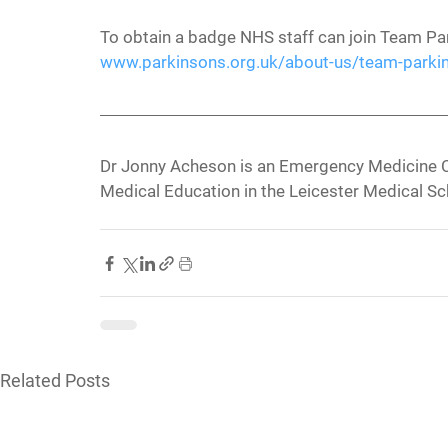
To obtain a badge NHS staff can join Team Pa
www.parkinsons.org.uk/about-us/team-parki
Dr Jonny Acheson is an Emergency Medicine C
Medical Education in the Leicester Medical S
Related Posts