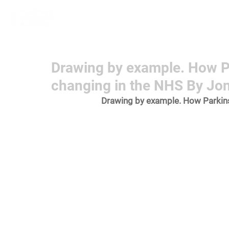
Home
Learn More
Communit
Drawing by example. How P
changing in the NHS By Jo
Drawing by example. How Parkins