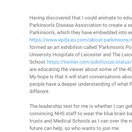
Having discovered that I could animate to edu
Parkinson’s Disease Association to create a 
Parkinson’s, which they have embedded into edu
https://www.epda.eu.com/about-parkinsons
formed an art exhibition called ‘Parkinson’s Po
University Hospitals of Leicester and The Leic
School. 
https://twitter.com/pdinfocus/sta
are educating the viewer about some of the 4
My hope is that it will start conversations a
people have a deeper understanding of what Park
different.
The leadership test for me is whether I can ge
convincing NHS staff to wear the blue brain ba
trusts and Medical Schools as I can over the ne
future can help, so who wants to join me.