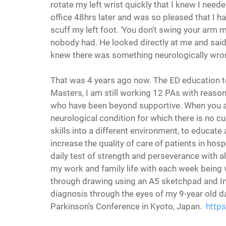
rotate my left wrist quickly that I knew I neede
office 48hrs later and was so pleased that I h
scuff my left foot. ‘You don’t swing your arm mu
nobody had. He looked directly at me and said 
knew there was something neurologically wrong
That was 4 years ago now. The ED education t
Masters, I am still working 12 PAs with reaso
who have been beyond supportive. When you a
neurological condition for which there is no 
skills into a different environment, to educat
increase the quality of care of patients in hospi
daily test of strength and perseverance with all
my work and family life with each week being v
through drawing using an A5 sketchpad and India
diagnosis through the eyes of my 9-year old da
Parkinson’s Conference in Kyoto, Japan.  
http