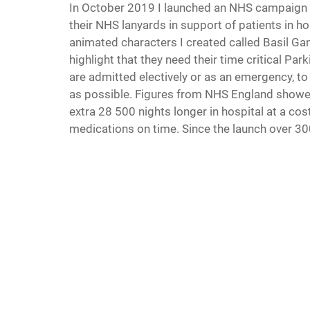
In October 2019 I launched an NHS campaign in
their NHS lanyards in support of patients in ho
animated characters I created called Basil Gan
highlight that they need their time critical Pa
are admitted electively or as an emergency, t
as possible. Figures from NHS England showed
extra 28 500 nights longer in hospital at a cos
medications on time. Since the launch over 30