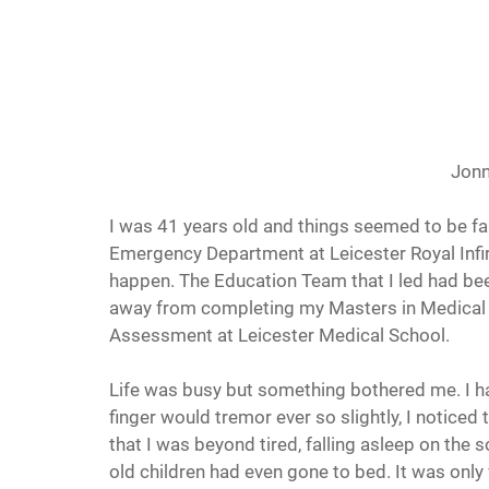
Jonn
I was 41 years old and things seemed to be fall
Emergency Department at Leicester Royal Infir
happen. The Education Team that I led had bee
away from completing my Masters in Medical E
Assessment at Leicester Medical School.
Life was busy but something bothered me. I ha
finger would tremor ever so slightly, I noticed
that I was beyond tired, falling asleep on the
old children had even gone to bed. It was only 