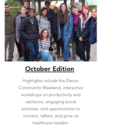
October Edition
Highlights include the Devon
Community Weekend, interactive
workshops on productivity and
resilience, engaging social
activities, and opportunities to
connect, reflect, and grow as
healthcare leaders.