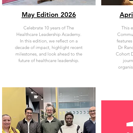
May Edition 2026
Apri
Celebrate 10 years of The
This e
Healthcare Leadership Academy.
Communi
In this edition, we reflect on a
features
decade of impact, highlight recent
Dr Rand
milestones, and look ahead to the
Cohort Di
future of healthcare leadership.
jour
organis