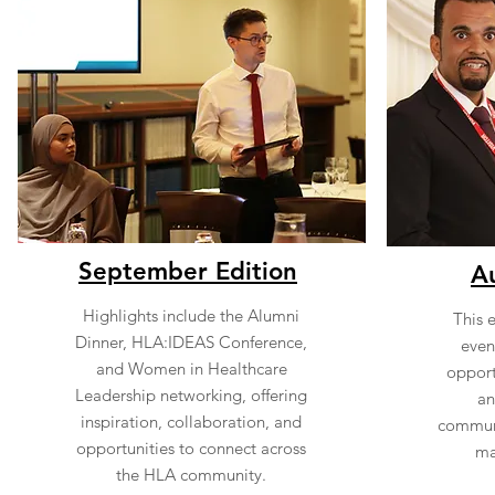
September Edition
A
Highlights include the Alumni
This 
Dinner, HLA:IDEAS Conference,
event
and Women in Healthcare
opport
Leadership networking, offering
an
inspiration, collaboration, and
communi
opportunities to connect across
ma
the HLA community.