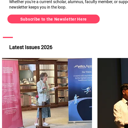
Whether you're a current scholar, alumnus, faculty member, or supp
newsletter keeps you in the loop.
Subscribe to the Newsletter Here
Latest Issues 2026