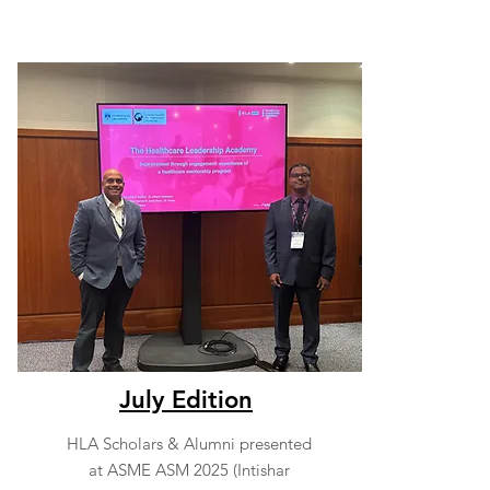
July Edition
HLA Scholars & Alumni presented
at ASME ASM 2025 (Intishar