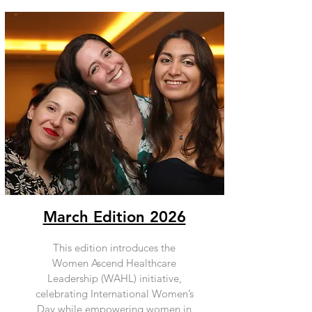
March Edition 2026
This edition introduces the
Women Ascend Healthcare
Leadership (WAHL) initiative,
celebrating International Women’s
Day while empowering women in