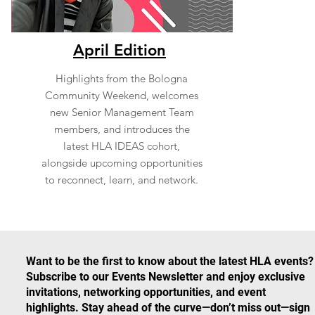
April Edition
Highlights from the Bologna
Community Weekend, welcomes
new Senior Management Team
members, and introduces the
latest HLA IDEAS cohort,
alongside upcoming opportunities
to reconnect, learn, and network.
Want to be the first to know about the latest HLA events?
Subscribe to our Events Newsletter and enjoy exclusive
invitations, networking opportunities, and event
highlights. Stay ahead of the curve—don’t miss out—sign