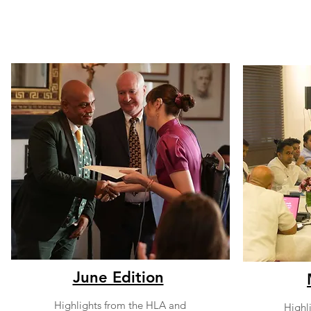
June Edition
Highlights from the HLA and
Highl