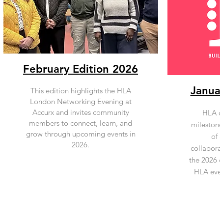
February Edition 2026
Janua
This edition highlights the HLA
London Networking Evening at
Accurx and invites community
HLA c
members to connect, learn, and
mileston
grow through upcoming events in
of
2026.
collabor
the 2026 
HLA eve