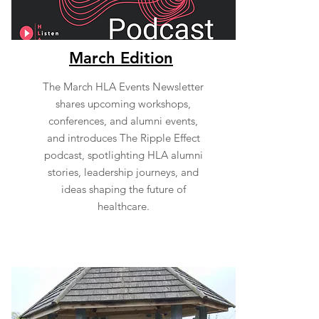
March Edition
The March HLA Events Newsletter
shares upcoming workshops,
conferences, and alumni events,
and introduces The Ripple Effect
podcast, spotlighting HLA alumni
stories, leadership journeys, and
ideas shaping the future of
healthcare.