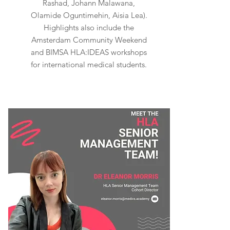
Rashad, Johann Malawana,
Olamide Oguntimehin, Aisia Lea).
Highlights also include the
Amsterdam Community Weekend
and BIMSA HLA:IDEAS workshops
for international medical students.