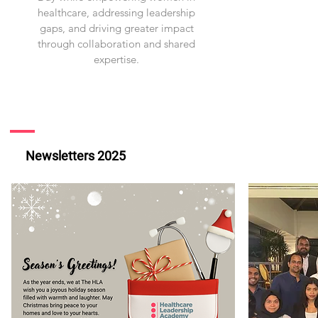
healthcare, addressing leadership
gaps, and driving greater impact
through collaboration and shared
expertise.
Newsletters 2025