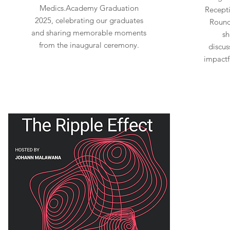
Medics.Academy Graduation
Recepti
2025, celebrating our graduates
Round
and sharing memorable moments
sh
from the inaugural ceremony.
discus
impactf