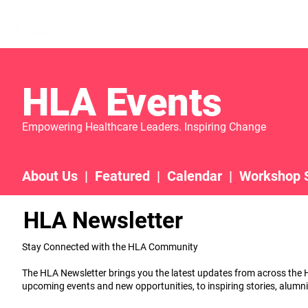
Home
Learn More
Communit
HLA Events
Empowering Healthcare Leaders. Inspiring Change
About Us
|
Featured
|
Calendar
|
Workshop 
HLA Newsletter
Stay Connected with the HLA Community
The HLA Newsletter brings you the latest updates from across th
upcoming events and new opportunities, to inspiring stories, alumni