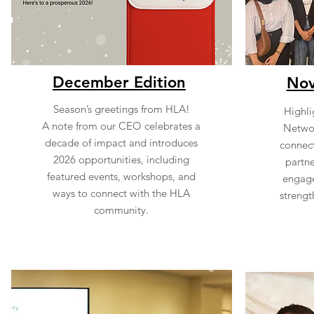
December Edition
Nov
Season’s greetings from HLA!
Highlig
A note from our CEO celebrates a
Networ
decade of impact and introduces
connect
2026 opportunities, including
partne
featured events, workshops, and
engage
ways to connect with the HLA
strengt
community.