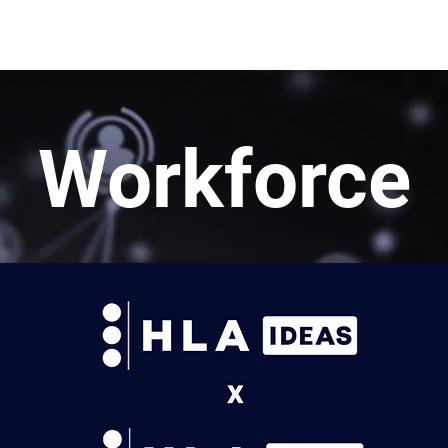
rn More
Community
Join the Programme
​Me
Workforce