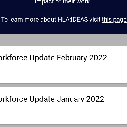
impact of their work.
To learn more about HLA:IDEAS visit
this page
rkforce Update February 2022
rkforce Update January 2022