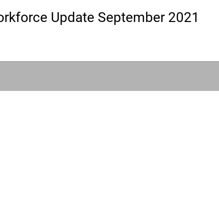
rkforce Update September 2021
|
HLA Events Team
Empowering Healthcare Leaders. Inspiring C
Community
Company
Press releases
About us
HLA Journal
Our faculty
Linkedin pieces
Impact awards