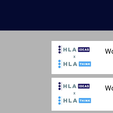
Wo
Wo