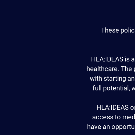
These polic
HLA:IDEAS
is a
healthcare. The
with starting an
full potential,
HLA:IDEAS or
access to medi
have an opportun