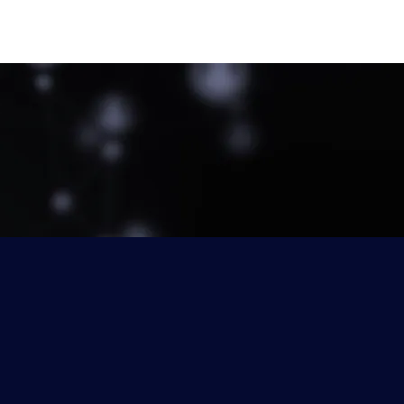
mbers and Fellows
Careers