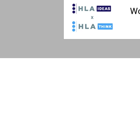
Wo
The 
The HLA
HLA: Ideas
HLA: Think
HLA: Listen