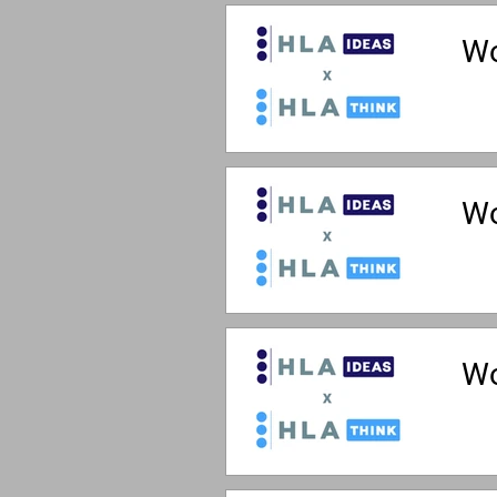
Wo
Wo
Wo