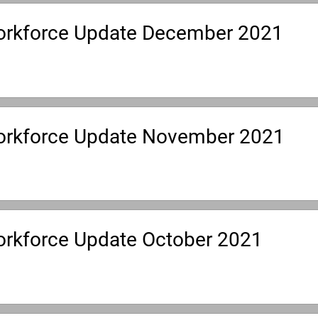
rkforce Update December 2021
rkforce Update November 2021
rkforce Update October 2021