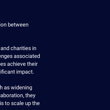
tion between
 and charities in
lenges associated
ves achieve their
nificant impact.
ch as widening
aboration, they
is to scale up the