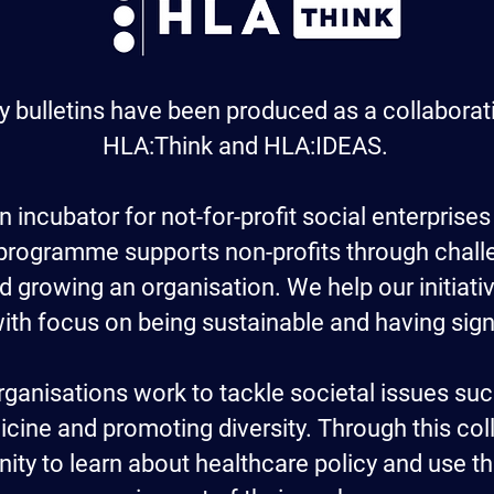
y bulletins have been produced as a collabora
HLA:Think and HLA:IDEAS.
n incubator for not-for-profit social enterprises
 programme supports non-profits through chal
d growing an organisation. We help our initiati
 with focus on being sustainable and having sig
ganisations work to tackle societal issues su
cine and promoting diversity. Through this coll
ity to learn about healthcare policy and use th