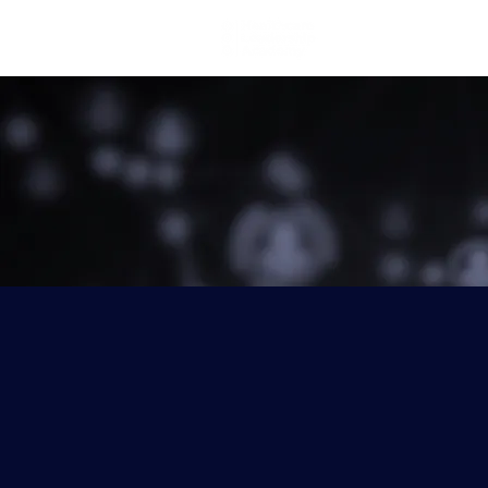
Home
Lea