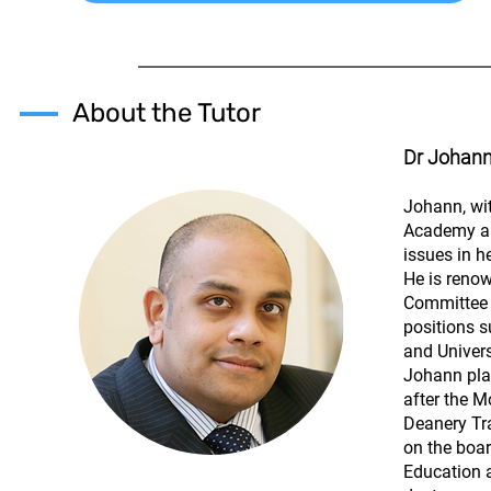
About the Tutor
Dr Johan
Johann, wit
Academy an
issues in h
He is renow
Committee o
positions 
and Univers
Johann play
after the M
Deanery Tr
on the boa
Education a