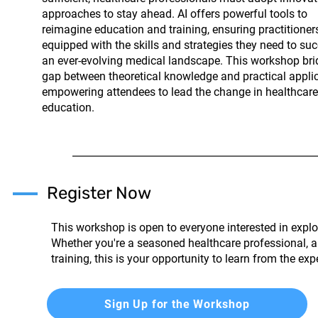
approaches to stay ahead. AI offers powerful tools to
reimagine education and training, ensuring practitioner
equipped with the skills and strategies they need to su
an ever-evolving medical landscape. This workshop bri
gap between theoretical knowledge and practical applic
empowering attendees to lead the change in healthcare
education.
Register Now
This workshop is open to everyone interested in explor
Whether you're a seasoned healthcare professional, a
training, this is your opportunity to learn from the ex
Sign Up for the Workshop