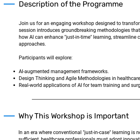
Description of the Programme
Join us for an engaging workshop designed to transfor
session introduces groundbreaking methodologies that in
how AI can enhance "just-in-time" learning, streamline 
approaches.
Participants will explore:
AI-augmented management frameworks.
Design Thinking and Agile Methodologies in healthcare
Real-world applications of AI for team training and sur
Why This Workshop is Important
In an era where conventional "just-in-case" learning is n
sufficient, healthcare professionals must adopt innovat