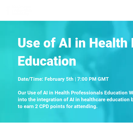
Home
Learn More
Communit
Use of AI in Health
Education
Date/Time: February 5th | 7:00 PM GMT
Our Use of AI in Health Professionals Education W
into the integration of AI in healthcare education 
to earn 2 CPD points for attending.