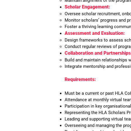
Maintain alignment of the progra
Scholar Engagement:
Oversee scholar recruitment, onbo
Monitor scholars’ progress and pr
Foster a thriving learning commu
Assessment and Evaluation:
Design frameworks to assess sch
Conduct regular reviews of progra
Collaboration and Partnerships
Build and maintain relationships 
Integrate mentorship and profess
Requirements:
Must be a current or past HLA Coh
Attendance at monthly virtual te
Participation in key organisational
Representing the HLA Scholars Pr
Leading and supporting virtual tea
Overseeing and managing the pro