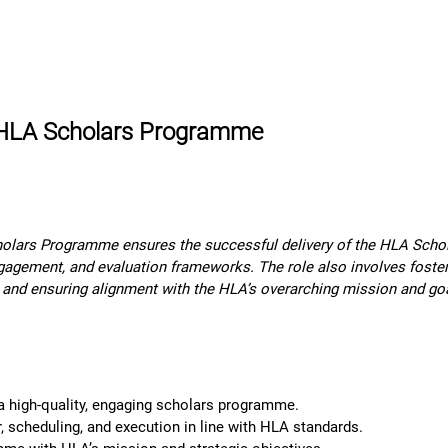
rn More
Community
Join the Programme
​Me
e HLA Scholars Programme
lars Programme ensures the successful delivery of the HLA Scholar
agement, and evaluation frameworks. The role also involves foster
 and ensuring alignment with the HLA’s overarching mission and go
 a high-quality, engaging scholars programme.
scheduling, and execution in line with HLA standards.