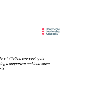
mbers and Fellows
Careers
s initiative, overseeing its
ing a supportive and innovative
als.