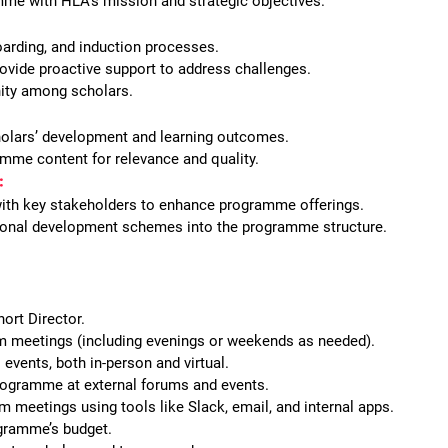
mme with HLA’s mission and strategic objectives.
arding, and induction processes.
ovide proactive support to address challenges.
nity among scholars.
olars’ development and learning outcomes.
mme content for relevance and quality.
:
with key stakeholders to enhance programme offerings.
ional development schemes into the programme structure.
ort Director.
am meetings (including evenings or weekends as needed).
 events, both in-person and virtual.
ogramme at external forums and events.
m meetings using tools like Slack, email, and internal apps.
gramme’s budget.