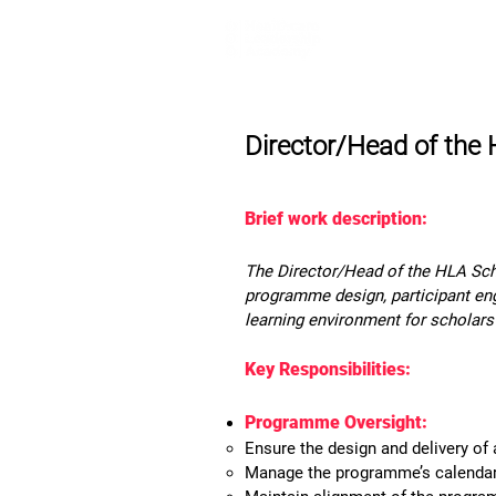
Home
Lea
Director/Head of th
Brief work description:
The Director/Head of the HLA Scho
programme design, participant eng
learning environment for scholars
Key Responsibilities:
Programme Oversight:
Ensure the design and delivery of
Manage the programme’s calendar, 