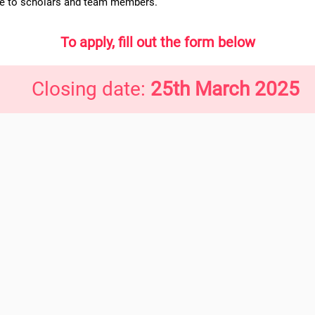
ce to scholars and team members.
To apply, fill out the form below
Closing date:
25th March 2025