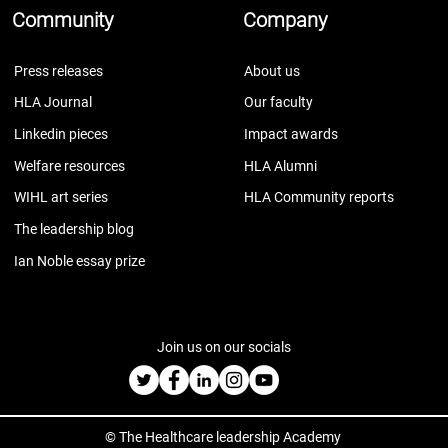
Community
Company
Press releases
About us
HLA Journal
Our faculty
Linkedin pieces
Impact awards
Welfare resources
HLA Alumni
WIHL art series
HLA Community reports
The leadership blog
Ian Noble essay prize
Join us on our socials
© The Healthcare leadership Academy