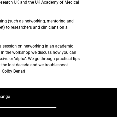
esearch UK and the UK Academy of Medical 
aining (such as networking, mentoring and 
t) to researchers and clinicians on a 
g a session on networking in an academic 
. In the workshop we discuss how you can 
ive or ‘alpha’. We go through practical tips 
er the last decade and we troubleshoot 
 Colby Benari
hange