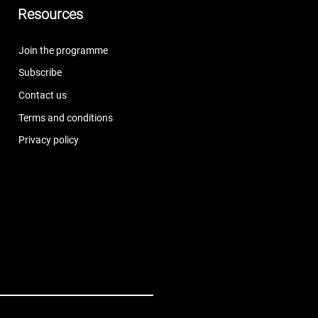
Resources
Join the programme
Subscribe
Contact us
Terms and conditions
Privacy policy