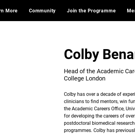
rn More
Community
Join the Programme
​Me
Colby Bena
Head of the Academic Care
College London
Colby has over a decade of exper
clinicians to find mentors, win fu
the Academic Careers Office, Univ
for developing the careers of ov
postdoctoral biomedical research
programmes. Colby has previous