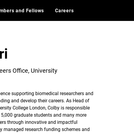
mbers and Fellows
Careers
ri
ers Office, University
ience supporting biomedical researchers and 
nding and develop their careers. As Head of 
ersity College London, Colby is responsible 
er 5,000 graduate students and many more 
ers through innovative and impactful 
ly managed research funding schemes and 