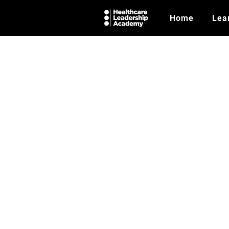
Home
Lea