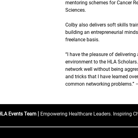
mentoring schemes for Cancer R
Sciences.
Colby also delivers soft skills tr
building an entrepreneurial mindse
freelance basis.
“I have the pleasure of deliverin
environment to the HLA Scholars
network well without being aggress
and tricks that I have learned ov
common networking problems.” –
|
HLA Events Team
Empowering Healthcare Leaders. Inspiring C