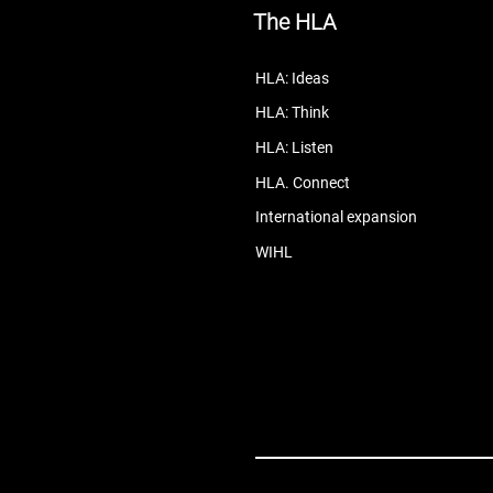
The HLA
HLA: Ideas
HLA: Think
HLA: Listen
HLA. Connect
International expansion
WIHL