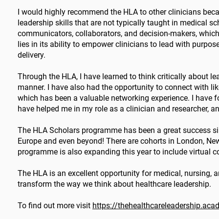
I would highly recommend the HLA to other clinicians becau
leadership skills that are not typically taught in medical
communicators, collaborators, and decision-makers, which a
lies in its ability to empower clinicians to lead with purp
delivery.
Through the HLA, I have learned to think critically about 
manner. I have also had the opportunity to connect with li
which has been a valuable networking experience. I have f
have helped me in my role as a clinician and researcher, an
The HLA Scholars programme has been a great success since
Europe and even beyond! There are cohorts in London, Newc
programme is also expanding this year to include virtual co
The HLA is an excellent opportunity for medical, nursing, an
transform the way we think about healthcare leadership.
To find out more visit
https://thehealthcareleadership.ac