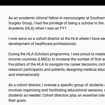
As an academic clinical fellow in neurosurgery at Southam
Surgery Group, I had the privilege of being a scholar in 
Academy (HLA) when I was an FY1.
I now serve as a cohort director at the HLA where I have s
development of healthcare professionals.
During the HLA Scholars programme, I was proud to create 
income countries (LMICs) to increase the number of first a
five pillars of the HLA to navigate my career decisions, i
research participants and patients, designing medical edu
and internationally.
As a cohort director, I oversee a specific group of student
involves organising and facilitating educational sessions,
students as needed. Cohort directors play an essential role
their goals.