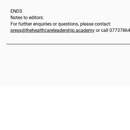
ENDS
Notes to editors:
For further enquiries or questions, please contact:
press@thehealthcareleadership.academy
or call 0773786
|
The HLA Events Team
Empower
The HLA
Community