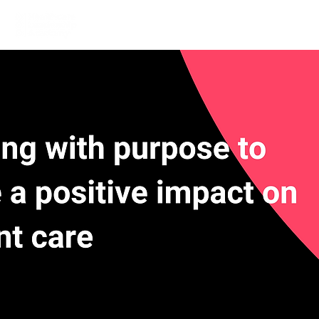
Home
Learn More
Communit