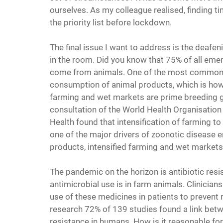
ourselves. As my colleague realised, finding t
the priority list before lockdown.
The final issue I want to address is the deafe
in the room. Did you know that 75% of all emer
come from animals. One of the most common 
consumption of animal products, which is ho
farming and wet markets are prime breeding gr
consultation of the World Health Organisation
Health found that intensification of farming t
one of the major drivers of zoonotic disease
products, intensified farming and wet markets
The pandemic on the horizon is antibiotic resi
antimicrobial use is in farm animals. Clinicia
use of these medicines in patients to prevent r
research 72% of 139 studies found a link betw
resistance in humans. How is it reasonable for