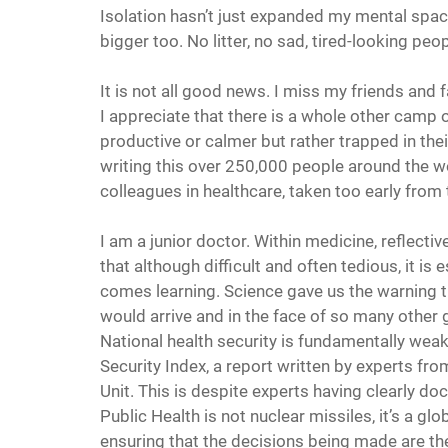
Isolation hasn’t just expanded my mental spac
bigger too. No litter, no sad, tired-looking pe
It is not all good news. I miss my friends and
I appreciate that there is a whole other camp
productive or calmer but rather trapped in the
writing this over 250,000 people around the wor
colleagues in healthcare, taken too early from 
I am a junior doctor. Within medicine, reflectiv
that although difficult and often tedious, it is
comes learning. Science gave us the warning t
would arrive and in the face of so many other 
National health security is fundamentally weak
Security Index, a report written by experts f
Unit. This is despite experts having clearly doc
Public Health is not nuclear missiles, it’s a g
ensuring that the decisions being made are th