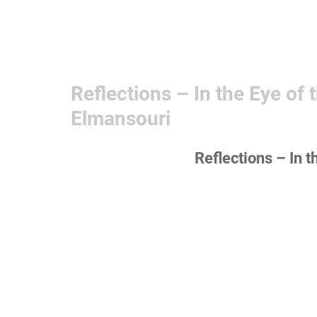
Home
Learn More
Communit
Reflections – In the Eye of
Elmansouri
Reflections – In t