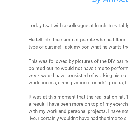
Today I sat with a colleague at lunch. Inevitabl
He fell into the camp of people who had flouris
type of cuisine! I ask my son what he wants then
This was followed by pictures of the DIY bar h
pointed out he would not have time to perform
week would have consisted of working his norm
work socials, seeing various friends’ groups, 
It was at this moment that the realisation hit. T
a result, I have been more on top of my exercis
with my work and personal projects. I have not fe
live. I certainly wouldn’t have had the time to