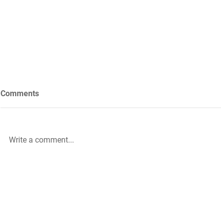
Comments
Write a comment...
Future Nursing: International
WiL – GH Ser
Nurses’ Day 2021 by Rachael
knowledge b
Palmer
|
The HLA Events Team
Empower