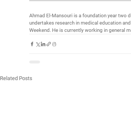
Ahmad El-Mansouri is a foundation year two d
undertakes research in medical education and 
Weekend. He is currently working in general m
Related Posts