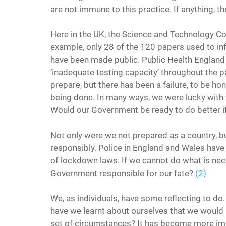
are not immune to this practice. If anything, t
Here in the UK, the Science and Technology C
example, only 28 of the 120 papers used to i
have been made public. Public Health England 
‘inadequate testing capacity’ throughout the p
prepare, but there has been a failure, to be ho
being done. In many ways, we were lucky with t
Would our Government be ready to do better if
Not only were we not prepared as a country, bu
responsibly. Police in England and Wales have
of lockdown laws. If we cannot do what is nec
Government responsible for our fate? 
(2)
We, as individuals, have some reflecting to do. 
have we learnt about ourselves that we would h
set of circumstances? It has become more impo