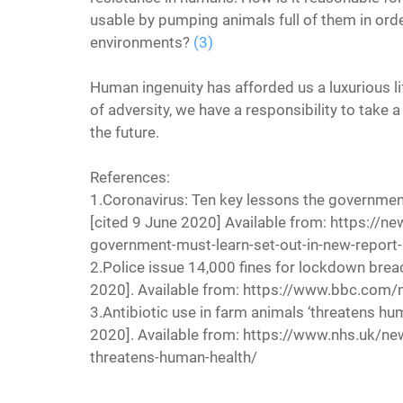
usable by pumping animals full of them in ord
environments? 
(3)
Human ingenuity has afforded us a luxurious li
of adversity, we have a responsibility to take 
the future.
References:
1.Coronavirus: Ten key lessons the government
[cited 9 June 2020] Available from: https://n
government-must-learn-set-out-in-new-repor
2.Police issue 14,000 fines for lockdown brea
2020]. Available from: https://www.bbc.co
3.Antibiotic use in farm animals ‘threatens hum
2020]. Available from: https://www.nhs.uk/ne
threatens-human-health/