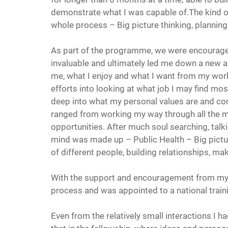
demonstrate what I was capable of.The kind of
whole process – Big picture thinking, planning
As part of the programme, we were encourage
invaluable and ultimately led me down a new a
me, what I enjoy and what I want from my work
efforts into looking at what job I may find mos
deep into what my personal values are and co
ranged from working my way through all the med
opportunities. After much soul searching, talk
mind was made up – Public Health – Big picture
of different people, building relationships, mak
With the support and encouragement from my 
process and was appointed to a national train
Even from the relatively small interactions I ha