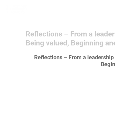
Home
Learn More
Communit
Reflections – From a leader
Being valued, Beginning an
Reflections – From a leadership 
Begin