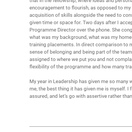
that in the fellowship, where ideas and perso
encouragement to flourish, as opposed to my e
acquisition of skills alongside the need to con
given time or space for. Two days after I accep
Programme Director over the phone. She congr
what was my background, what was my home sit
training placements. In direct comparison to my
sense of belonging and being part of the team
assigned to where we put you and not complain
flexibility of the programme and how many t
My year in Leadership has given me so many wo
me, the best thing it has given me is myself. I f
assured, and let’s go with assertive rather th