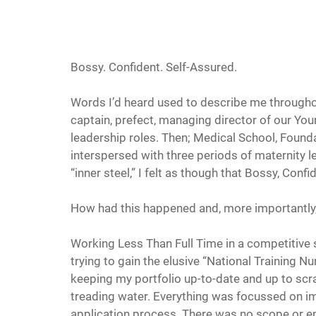
Bossy. Confident. Self-Assured.
Words I’d heard used to describe me through
captain, prefect, managing director of our Yo
leadership roles. Then; Medical School, Founda
interspersed with three periods of maternity le
“inner steel,” I felt as though that Bossy, Conf
How had this happened and, more importantly
Working Less Than Full Time in a competitive s
trying to gain the elusive “National Training Nu
keeping my portfolio up-to-date and up to scratc
treading water. Everything was focussed on i
application process. There was no scope or e