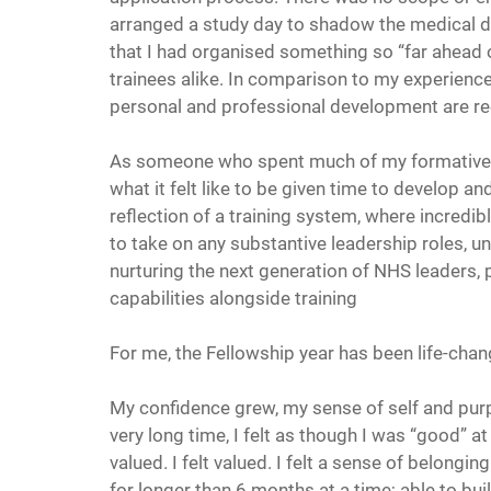
arranged a study day to shadow the medical di
that I had organised something so “far ahead 
trainees alike. In comparison to my experience 
personal and professional development are re
As someone who spent much of my formative ye
what it felt like to be given time to develop and
reflection of a training system, where incredibl
to take on any substantive leadership roles, un
nurturing the next generation of NHS leaders, 
capabilities alongside training
For me, the Fellowship year has been life-chan
My confidence grew, my sense of self and purpos
very long time, I felt as though I was “good” 
valued. I felt valued. I felt a sense of belongi
for longer than 6 months at a time; able to bui