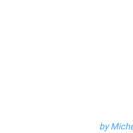
by Miche