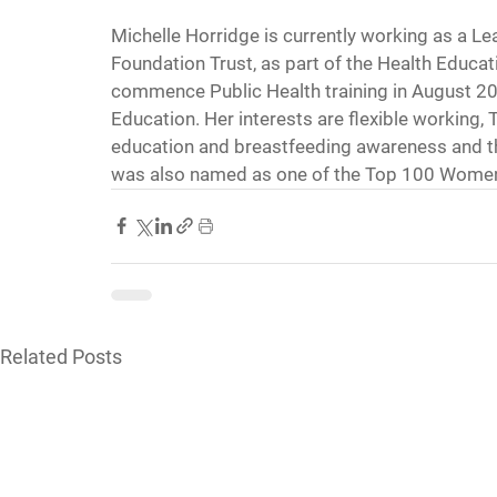
Michelle Horridge is currently working as a 
Foundation Trust, as part of the Health Educa
commence Public Health training in August 20
Education. Her interests are flexible working
education and breastfeeding awareness and t
was also named as one of the Top 100 Women
Related Posts