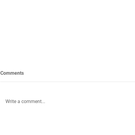
Comments
Write a comment...
Future Nursing: International
WiL – GH Ser
Nurses’ Day 2021 by Rachael
knowledge b
Palmer