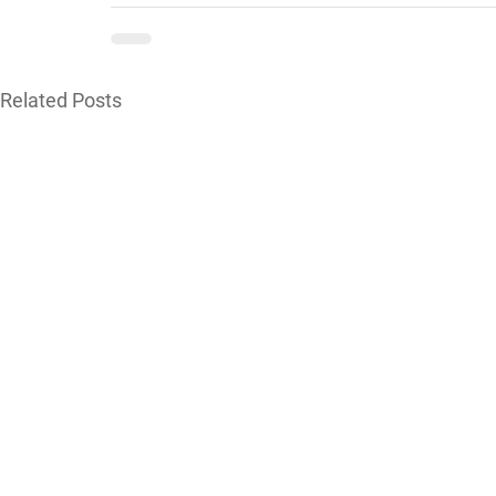
Related Posts