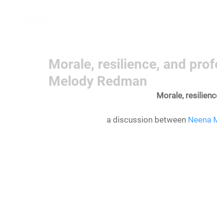
Home
Learn More
Communit
Morale, resilience, and pr
Melody Redman
Morale, resilien
a discussion between 
Neena 