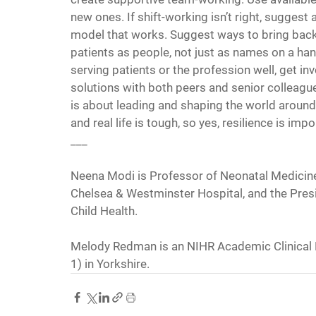
new ones. If shift-working isn’t right, suggest a
model that works. Suggest ways to bring back 
patients as people, not just as names on a hando
serving patients or the profession well, get in
solutions with both peers and senior colleagues;
is about leading and shaping the world around
and real life is tough, so yes, resilience is im
___
Neena Modi is Professor of Neonatal Medicine 
Chelsea & Westminster Hospital, and the Presi
Child Health.
Melody Redman is an NIHR Academic Clinical F
1) in Yorkshire.