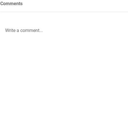
Comments
Write a comment...
Future Nursing: International
WiL – GH Ser
Nurses’ Day 2021 by Rachael
knowledge b
Palmer
|
The HLA Events Team
Empower
The HLA
Community
HLA: Ideas
Press releases
HLA: Think
HLA Journal
HLA: Listen
Linkedin pieces