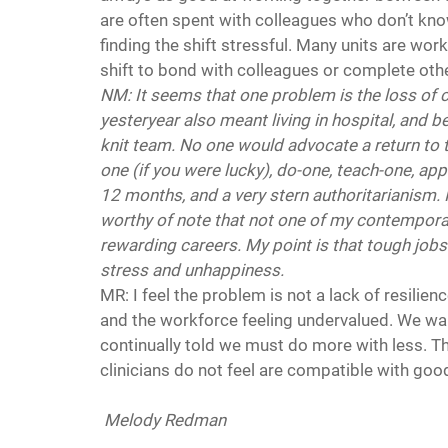
are often spent with colleagues who don’t kno
finding the shift stressful. Many units are worki
shift to bond with colleagues or complete oth
NM: It seems that one problem is the loss of 
yesteryear also meant living in hospital, and b
knit team. No one would advocate a return to t
one (if you were lucky), do-one, teach-one, app
12 months, and a very stern authoritarianism. It 
worthy of note that not one of my contemporari
rewarding careers. My point is that tough jobs
stress and unhappiness. 
MR: I feel the problem is not a lack of resilien
and the workforce feeling undervalued. We want
continually told we must do more with less. T
clinicians do not feel are compatible with good
Melody Redman