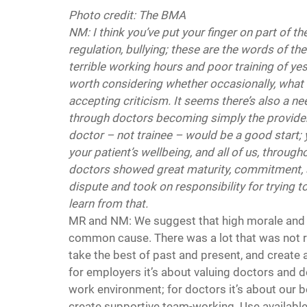
Photo credit: The BMA
NM: I think you’ve put your finger on part of
regulation, bullying; these are the words of t
terrible working hours and poor training of yes
worth considering whether occasionally, what is 
accepting criticism. It seems there’s also a n
through doctors becoming simply the providers
doctor – not trainee – would be a good start; 
your patient’s wellbeing, and all of us, througho
doctors showed great maturity, commitment, a
dispute and took on responsibility for trying 
learn from that.
MR and NM: We suggest that high morale and j
common cause. There was a lot that was not righ
take the best of past and present, and create 
for employers it’s about valuing doctors and do
work environment; for doctors it’s about our be
create supportive team-working. Use availabl