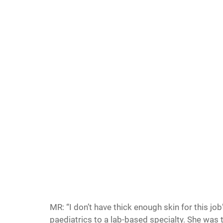
MR: “I don’t have thick enough skin for this jo
paediatrics to a lab-based specialty. She was t