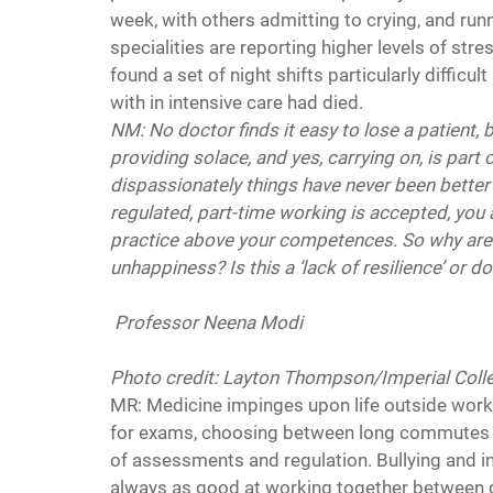
week, with others admitting to crying, and runni
specialities are reporting higher levels of stre
found a set of night shifts particularly difficu
with in intensive care had died.
NM: No doctor finds it easy to lose a patient, b
providing solace, and yes, carrying on, is part 
dispassionately things have never been better 
regulated, part-time working is accepted, you 
practice above your competences. So why are j
unhappiness? Is this a ‘lack of resilience’ or 
Professor Neena Modi
Photo credit: Layton Thompson/Imperial Col
MR: Medicine impinges upon life outside work w
for exams, choosing between long commutes o
of assessments and regulation. Bullying and in
always as good at working together between di