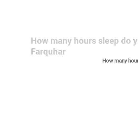
Home
Learn More
Communit
How many hours sleep do y
Farquhar
How many hour