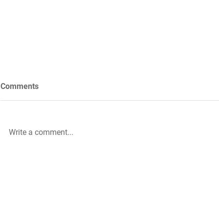
Comments
Write a comment...
Future Nursing: International
WiL – GH Ser
Nurses’ Day 2021 by Rachael
knowledge b
Palmer
|
The HLA Events Team
Empower