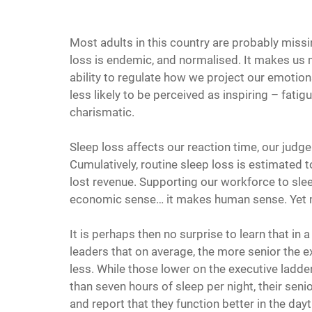
Most adults in this country are probably missi
loss is endemic, and normalised. It makes us m
ability to regulate how we project our emotions 
less likely to be perceived as inspiring – fati
charismatic.
Sleep loss affects our reaction time, our judg
Cumulatively, routine sleep loss is estimated 
lost revenue. Supporting our workforce to sle
economic sense… it makes human sense. Yet most 
It is perhaps then no surprise to learn that in a
leaders that on average, the more senior the ex
less. While those lower on the executive ladder
than seven hours of sleep per night, their seni
and report that they function better in the day