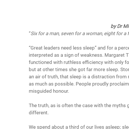
by Dr Mi
“
Six for a man, seven for a woman, eight for a 
“Great leaders need less sleep” and for a perce
interpreted as a sign of weakness. Margaret T
functioned with ruthless efficiency with only fo
but at other times she got far more sleep. Sto
an air of truth, that sleep is a distraction fr
as much as possible. People proudly proclaim 
misguided honour.
The truth, as is often the case with the myths
different.
We spend about a third of our lives asleep; sle