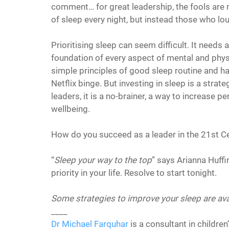
comment… for great leadership, the fools are 
of sleep every night, but instead those who lou
Prioritising sleep can seem difficult. It needs
foundation of every aspect of mental and phys
simple principles of good sleep routine and hab
Netflix binge. But investing in sleep is a strat
leaders, it is a no-brainer, a way to increase p
wellbeing.
How do you succeed as a leader in the 21st C
“
Sleep your way to the top
” says Arianna Huff
priority in your life. Resolve to start tonight.
Some strategies to improve your sleep are ava
____
Dr Michael Farquhar
 is a consultant in childre