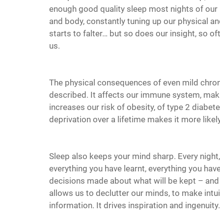
enough good quality sleep most nights of our li
and body, constantly tuning up our physical a
starts to falter… but so does our insight, so of
us.
The physical consequences of even mild chroni
described. It affects our immune system, makin
increases our risk of obesity, of type 2 diabetes,
deprivation over a lifetime makes it more likel
Sleep also keeps your mind sharp. Every night
everything you have learnt, everything you have
decisions made about what will be kept – and e
allows us to declutter our minds, to make int
information. It drives inspiration and ingenuity.