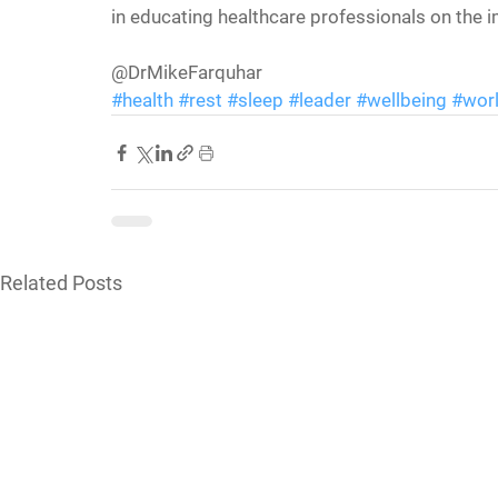
in educating healthcare professionals on the 
@DrMikeFarquhar
#health
#rest
#sleep
#leader
#wellbeing
#wor
Related Posts