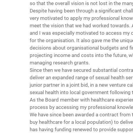
so that the overall vision is not lost in the m
Despite having been through a significant chal
very motivated to apply my professional knowl
meet the vision that we had worked towards. A
and I was especially motivated to access my c
for the organisation. It also gave me the uniq
decisions about organisational budgets and fin
projecting income and costs into the future, wh
managing research grants.
Since then we have secured substantial contra
deliver an expanded range of sexual health serv
junior partner in a joint bid, in a new venture ca
sexual health into local government following 
As the Board member with healthcare experience
process by accessing my professional knowl
We have since been awarded a contract from 
buy healthcare for a local population) to deliv
has having funding renewed to provide support