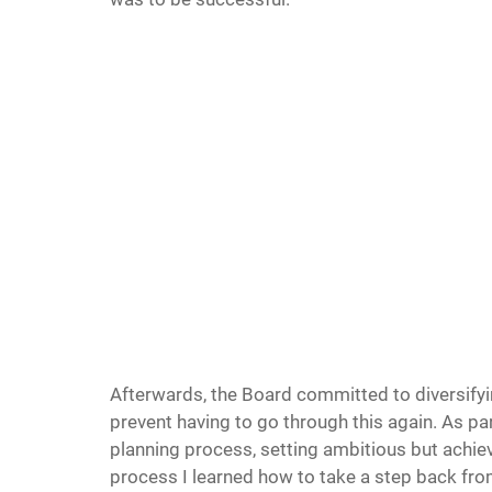
Afterwards, the Board committed to diversifyi
prevent having to go through this again. As part
planning process, setting ambitious but achiev
process I learned how to take a step back fro