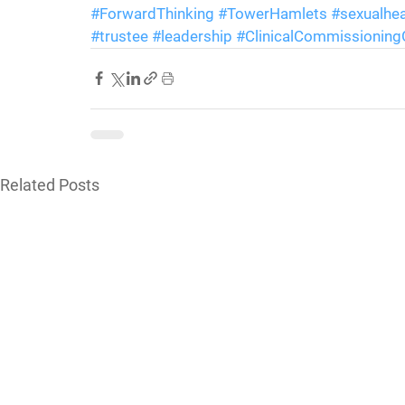
#ForwardThinking
#TowerHamlets
#sexualhea
#trustee
#leadership
#ClinicalCommissionin
Related Posts