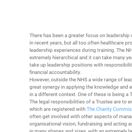
There has been a greater focus on leadership 
in recent years, but all too often healthcare pr
leadership experiences during training. The NH
extremely hierarchical and it can take many yea
take up leadership positions with responsibiliti
financial accountability.
However, outside the NHS a wide range of lead
great synergy in applying the knowledge and 
in a different context. One of these is being a 
The legal responsibilities of a Trustee are to e
which are registered with 
The Charity Commis
often get involved with other aspects of manag
organisational vision, fundraising and acting a
in many shapes and sizes, with an extremely la