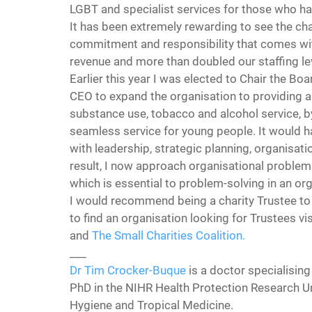
LGBT and specialist services for those who ha
It has been extremely rewarding to see the cha
commitment and responsibility that comes wit
revenue and more than doubled our staffing le
Earlier this year I was elected to Chair the B
CEO to expand the organisation to providing a f
substance use, tobacco and alcohol service, 
seamless service for young people. It would h
with leadership, strategic planning, organisa
result, I now approach organisational problems 
which is essential to problem-solving in an o
I would recommend being a charity Trustee to 
to find an organisation looking for Trustees vis
and 
The Small Charities Coalition.
___
Dr Tim Crocker-Buque
 is a doctor specialising
PhD in the NIHR Health Protection Research Un
Hygiene and Tropical Medicine.