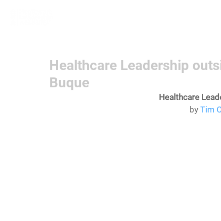
Home
Learn More
Communit
Healthcare Leadership outs
Buque
Healthcare Lead
by 
Tim C