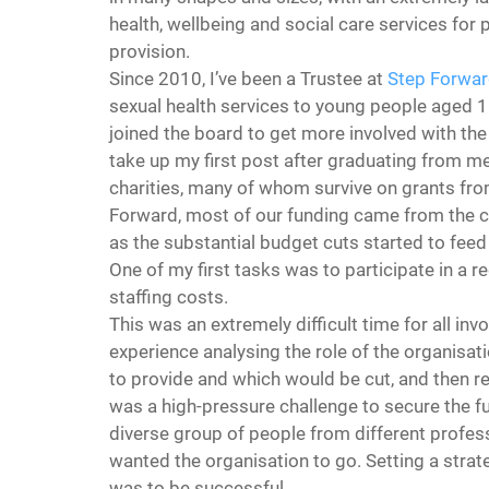
health, wellbeing and social care services for
provision.
Since 2010, I’ve been a Trustee at 
Step Forwa
sexual health services to young people aged 
joined the board to get more involved with th
take up my first post after graduating from med
charities, many of whom survive on grants fro
Forward, most of our funding came from the ch
as the substantial budget cuts started to feed
One of my first tasks was to participate in a 
staffing costs.
This was an extremely difficult time for all inv
experience analysing the role of the organisat
to provide and which would be cut, and then reo
was a high-pressure challenge to secure the fut
diverse group of people from different professi
wanted the organisation to go. Setting a strateg
was to be successful.