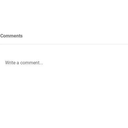
Comments
Write a comment...
Future Nursing: International
WiL – GH Ser
Nurses’ Day 2021 by Rachael
knowledge b
Palmer
|
The HLA Events Team
Empower
The HLA
Community