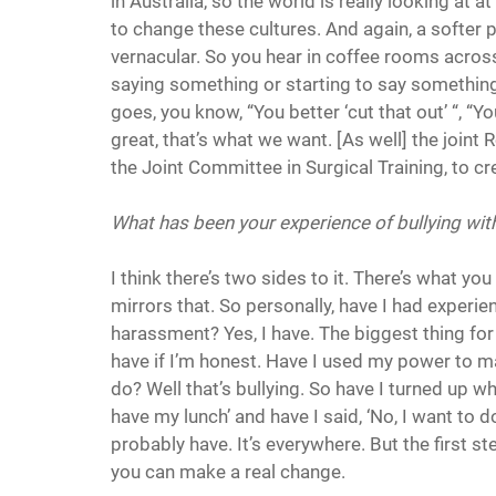
in Australia, so the world is really looking at a
to change these cultures. And again, a softer po
vernacular. So you hear in coffee rooms across
saying something or starting to say something
goes, you know, “You better ‘cut that out’ “, “Yo
great, that’s what we want. [As well] the join
the Joint Committee in Surgical Training, to c
What has been your experience of bullying wit
I think there’s two sides to it. There’s what y
mirrors that. So personally, have I had experie
harassment? Yes, I have. The biggest thing for m
have if I’m honest. Have I used my power to 
do? Well that’s bullying. So have I turned up whe
have my lunch’ and have I said, ‘No, I want to d
probably have. It’s everywhere. But the first s
you can make a real change.