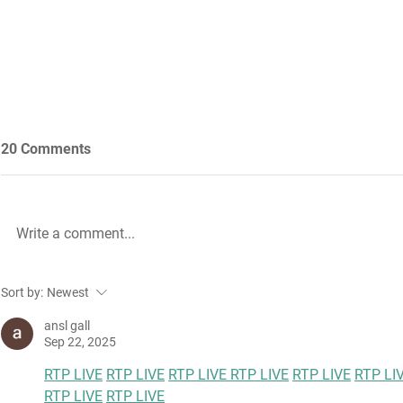
20 Comments
Write a comment...
Future Nursing: International
WiL – GH Ser
Sort by:
Newest
Nurses’ Day 2021 by Rachael
knowledge b
Palmer
ansl gall
Sep 22, 2025
RTP LIVE
RTP LIVE
RTP LIVE 
RTP LIVE
RTP LIVE
RTP LI
RTP LIVE
RTP LIVE