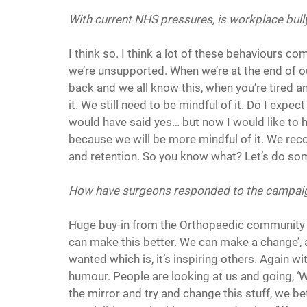
With current NHS pressures, is workplace bully
I think so. I think a lot of these behaviours c
we’re unsupported. When we’re at the end of ou
back and we all know this, when you’re tired an
it. We still need to be mindful of it. Do I expec
would have said yes… but now I would like to h
because we will be more mindful of it. We rec
and retention. So you know what? Let’s do some
How have surgeons responded to the campai
Huge buy-in from the Orthopaedic community s
can make this better. We can make a change’, an
wanted which is, it’s inspiring others. Again wi
humour. People are looking at us and going, ‘W
the mirror and try and change this stuff, we bett