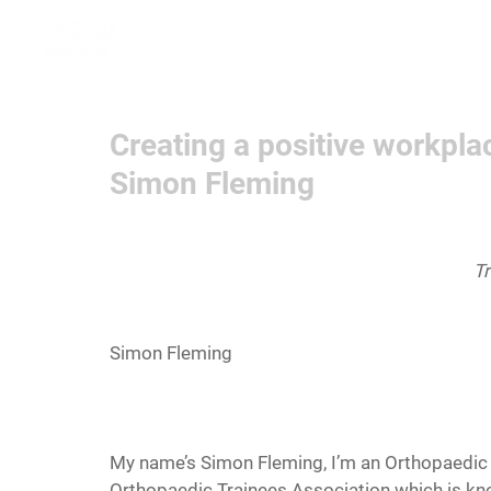
Home
Learn More
Communit
Creating a positive workpl
Simon Fleming
Tr
Simon Fleming
My name’s Simon Fleming, I’m an Orthopaedic re
Orthopaedic Trainees Association which is kn