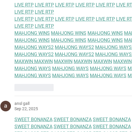
LIVE RTP
LIVE RTP
LIVE RTP
LIVE RTP
LIVE RTP
LIVE R
LIVE RTP
LIVE RTP
LIVE RTP
LIVE RTP
LIVE RTP
LIVE RTP
LIVE RTP
LIVE R
LIVE RTP
LIVE RTP
MAHJONG WINS
MAHJONG WINS
MAHJONG WINS
MA
MAHJONG WINS
MAHJONG WINS
MAHJONG WINS
MA
MAHJONG WAYS2
MAHJONG WAYS2
MAHJONG WAYS
MAHJONG WAYS2
MAHJONG WAYS2
MAHJONG WAYS
MAXWIN 
MAXWIN
MAXWIN
MAXWIN
MAXWIN
MAXWIN
MAHJONG WAYS
MAHJONG WAYS
MAHJONG WAYS
M
MAHJONG WAYS
MAHJONG WAYS
MAHJONG WAYS
M
Like
Reply
ansl gall
Sep 22, 2025
SWEET BONANZA
SWEET BONANZA
SWEET BONANZA
SWEET BONANZA
SWEET BONANZA
SWEET BONANZA