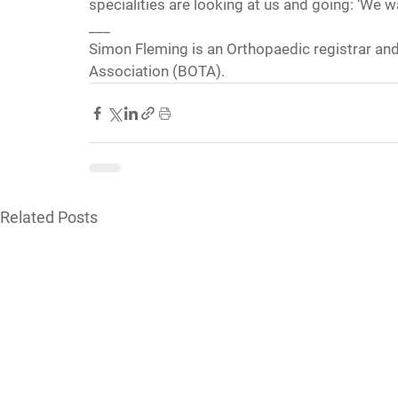
specialities are looking at us and going: ‘We wa
___
Simon Fleming is an Orthopaedic registrar and
Association (BOTA).
Related Posts