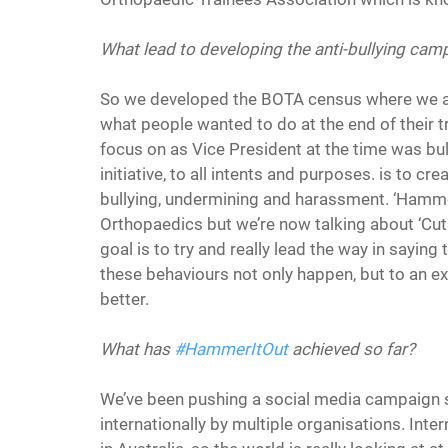
What lead to developing the anti-bullying camp
So we developed the BOTA census where we a
what people wanted to do at the end of their t
focus on as Vice President at the time was bul
initiative, to all intents and purposes. is to cre
bullying, undermining and harassment. ‘Hammer
Orthopaedics but we’re now talking about ‘Cut 
goal is to try and really lead the way in saying 
these behaviours not only happen, but to an ex
better.
What has 
#HammerItOut
 achieved so far?
We’ve been pushing a social media campaign su
internationally by multiple organisations. Intern