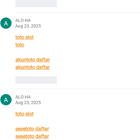
Like
Reply
ALO HA
Aug 23, 2025
toto slot
toto
akuntoto daftar
akuntoto daftar
Like
Reply
ALO HA
Aug 23, 2025
toto slot
sesetoto daftar
sesetoto daftar