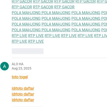
RTP GACOR
RTP GACOR
RTP GACOR
RTP GACOR
RTP 
RTP GACOR
RTP GACOR
RTP GACOR
POLA MAHJONG 
POLA MAHJONG
POLA MAHJONG
PO
POLA MAHJONG
POLA MAHJONG
POLA MAHJONG 
PO
POLA MAHJONG
POLA MAHJONG
POLA MAHJONG 
PO
POLA MAHJONG 
POLA MAHJONG
POLA MAHJONG
PO
RTP LIVE
RTP LIVE
RTP LIVE
RTP LIVE
RTP LIVE
RTP LI
RTP LIVE
RTP LIVE
Like
Reply
ALO HA
Aug 23, 2025
toto togel
idrtoto daftar
idrtoto daftar
idrtoto daftar