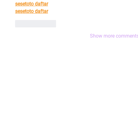
sesetoto daftar
sesetoto daftar
Like
Reply
Show more comment
|
The HLA Events Team
Empower
The HLA
Community
HLA: Ideas
Press releases
HLA: Think
HLA Journal
HLA: Listen
Linkedin pieces