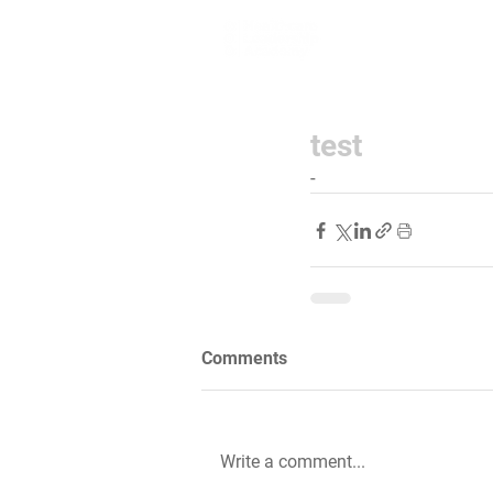
Home
Lea
test
-
Comments
Write a comment...