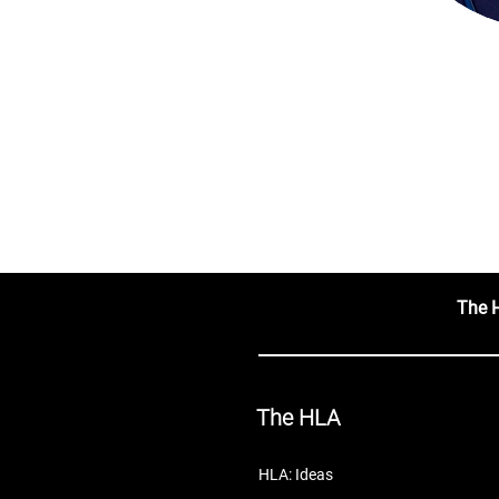
The 
The HLA
HLA: Ideas