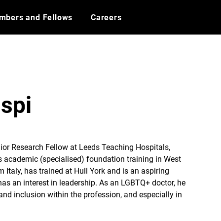
mbers and Fellows
Careers
ispi
nior Research Fellow at Leeds Teaching Hospitals, 
s academic (specialised) foundation training in West 
m Italy, has trained at Hull York and is an aspiring 
s an interest in leadership. As an LGBTQ+ doctor, he 
and inclusion within the profession, and especially in 