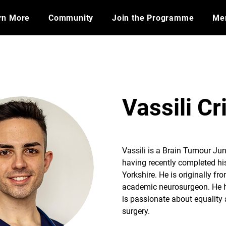
rn More
Community
Join the Programme
​Me
Vassili Cr
Vassili is a Brain Tumour Ju
having recently completed hi
Yorkshire. He is originally fro
academic neurosurgeon. He ha
is passionate about equality 
surgery.