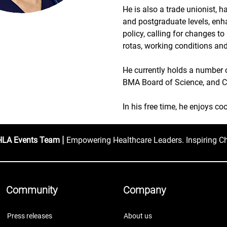
He is also a trade unionist, 
and postgraduate levels, enh
policy, calling for changes to
rotas, working conditions and
He currently holds a number 
BMA Board of Science, and Co
In his free time, he enjoys co
|
HLA Events Team
Empowering Healthcare Leaders. Inspiring C
Community
Company
Press releases
About us