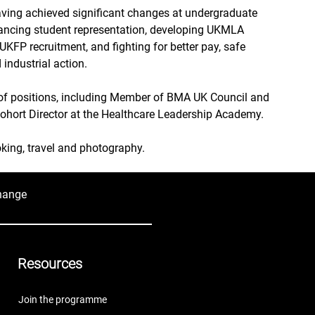
having achieved significant changes at undergraduate 
ancing student representation, developing UKMLA 
 UKFP recruitment, and fighting for better pay, safe 
 industrial action.
of positions, including Member of BMA UK Council and 
hort Director at the Healthcare Leadership Academy.
oking, travel and photography.
hange
Resources
Join the programme