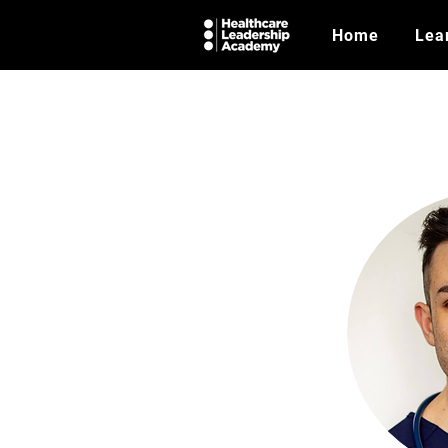
Home
Lea