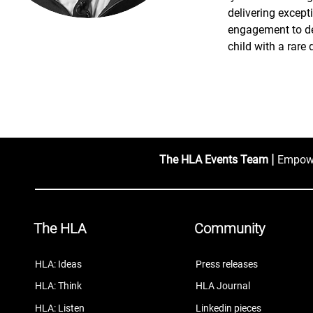
delivering except
engagement to de
child with a rare 
|
The HLA Events Team
Empower
The HLA
Community
HLA: Ideas
Press releases
HLA: Think
HLA Journal
HLA: Listen
Linkedin pieces