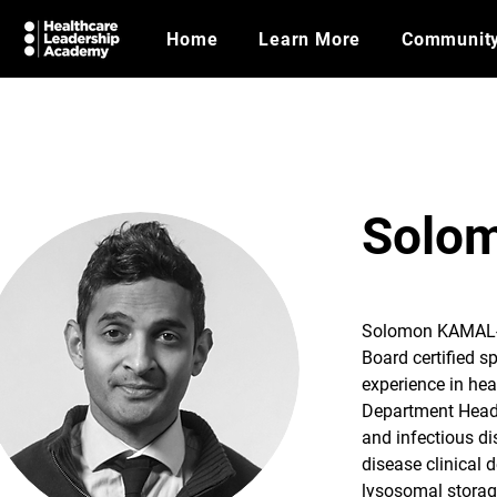
Home
Learn More
Communit
Solo
Solomon KAMAL-
Board certified s
experience in hea
Department Head r
and infectious di
disease clinical 
lysosomal storag