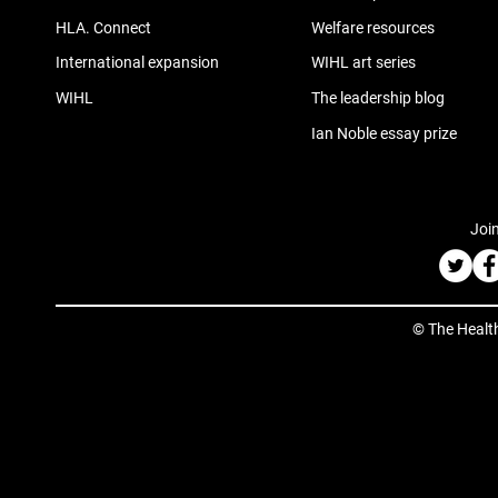
HLA. Connect
Welfare resources
International expansion
WIHL art series
WIHL
The leadership blog
Ian Noble essay prize
Join
© The Healt