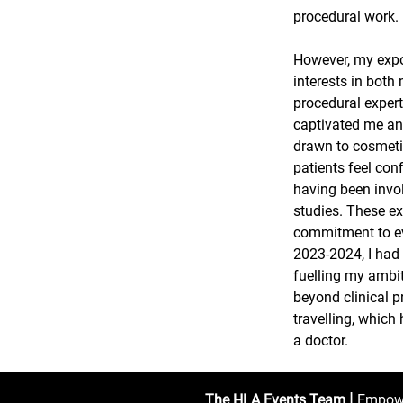
procedural work.
However, my expo
interests in both
procedural expert
captivated me and
drawn to cosmeti
patients feel con
having been invol
studies. These ex
commitment to ev
2023-2024, I had 
fuelling my ambit
beyond clinical p
travelling, which
a doctor.
|
The HLA Events Team
Empower