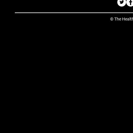
© The Healt