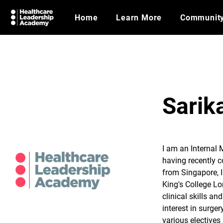
Home
Learn More
Communit
Sarik
I am an Internal 
having recently c
from Singapore, I
King's College Lo
clinical skills an
interest in surger
various electives