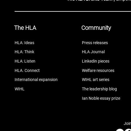
The HLA
Community
HLA: Ideas
Press releases
HLA: Think
HLA Journal
HLA: Listen
Linkedin pieces
HLA. Connect
Welfare resources
International expansion
WIHL art series
WIHL
The leadership blog
Ian Noble essay prize
Join