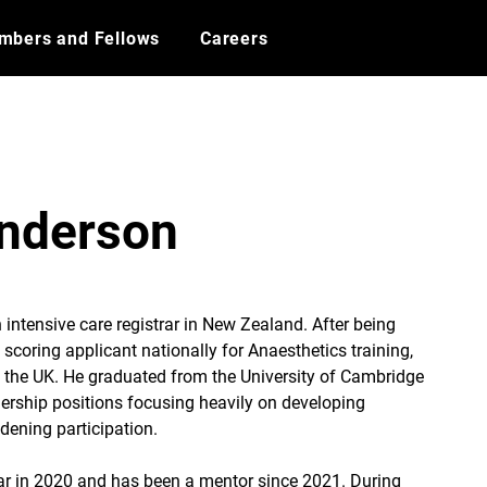
mbers and Fellows
Careers
Anderson
 intensive care registrar in New Zealand. After being 
scoring applicant nationally for Anaesthetics training, 
o the UK. He graduated from the University of Cambridge 
ership positions focusing heavily on developing 
idening participation.
ar in 2020 and has been a mentor since 2021. During 