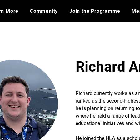
rn More
Community
Join the Programme
​Me
Richard 
Richard currently works as an
ranked as the second-highest 
he is planning on returning t
where he held a range of lead
educational initiatives and w
He joined the HLA as a schol