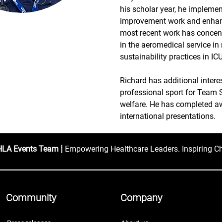
his scholar year, he implemen
improvement work and enhanc
most recent work has concent
in the aeromedical service in
sustainability practices in I
Richard has additional intere
professional sport for Team 
welfare. He has completed aw
international presentations.
|
HLA Events Team
Empowering Healthcare Leaders. Inspiring C
Community
Company