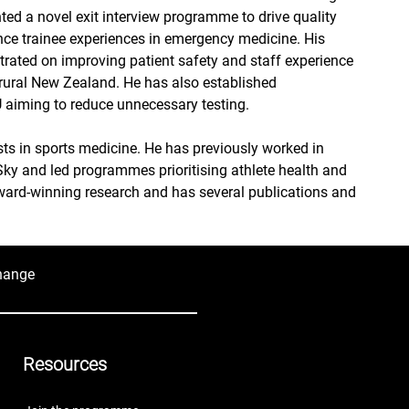
ted a novel exit interview programme to drive quality 
e trainee experiences in emergency medicine. His 
rated on improving patient safety and staff experience 
 rural New Zealand. He has also established 
CU aiming to reduce unnecessary testing.
sts in sports medicine. He has previously worked in 
Sky and led programmes prioritising athlete health and 
ard-winning research and has several publications and 
hange
Resources