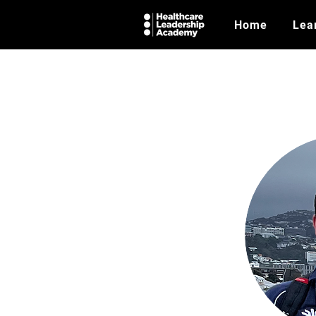
Home
Lea