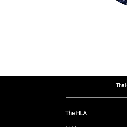
The 
The HLA