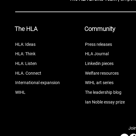
The HLA
Community
HLA: Ideas
Press releases
HLA: Think
HLA Journal
HLA: Listen
Linkedin pieces
HLA. Connect
Welfare resources
International expansion
WIHL art series
WIHL
The leadership blog
Ian Noble essay prize
Join