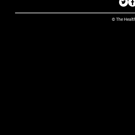
© The Healt