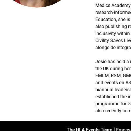
Medics Academy 
research-informe
Education, she i
also publishing r
inclusivity withi
Civility Saves Li
alongside integra
Josie has held a 
the UK during her
FMLM, RSM, GMC, 
and events on AS
biannual leaders
established the 
programme for GP 
also recently co
|
The HLA Events Team
Empower