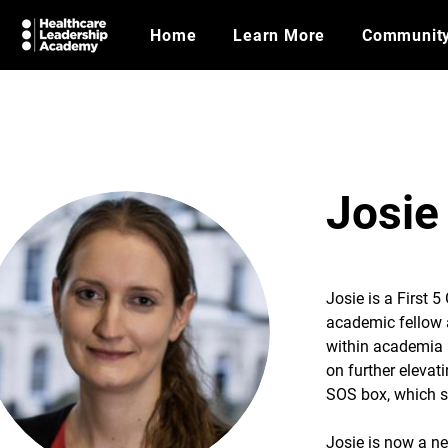
Home
Learn More
Communit
Josie
Josie is a First 5
academic fellow a
within academia 
on further elevat
SOS box, which s
Josie is now a ne