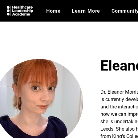
Home
Learn More
Communit
Elean
Dr. Eleanor Morri
is currently devel
and the interacti
how we can improv
she is undertakin
Leeds. She also 
from King's Colle