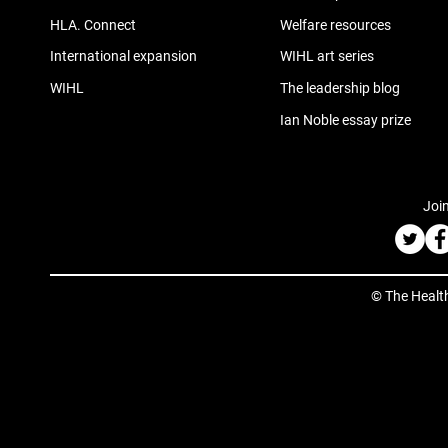
HLA. Connect
Welfare resources
International expansion
WIHL art series
WIHL
The leadership blog
Ian Noble essay prize
Join
© The Healt