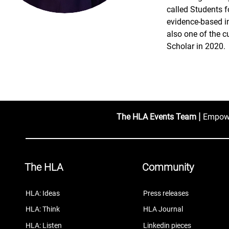
called Students f
evidence-based int
also one of the c
Scholar in 2020.
|
The HLA Events Team
Empower
The HLA
Community
HLA: Ideas
Press releases
HLA: Think
HLA Journal
HLA: Listen
Linkedin pieces