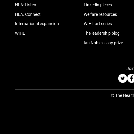
HLA: Listen
Linkedin pieces
HLA. Connect
Welfare resources
International expansion
WIHL art series
WIHL
The leadership blog
Ian Noble essay prize
Join
© The Healt