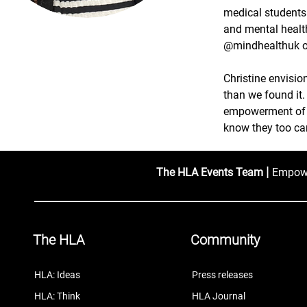
medical students
and mental healt
@mindhealthuk o
Christine envisio
than we found it.
empowerment of y
know they too can
|
The HLA Events Team
Empower
The HLA
Community
HLA: Ideas
Press releases
HLA: Think
HLA Journal