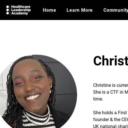
Home
Learn More
Communit
Chris
Christine is curr
She is a CTF in M
time.
She holds a Firs
founder & the CE
UK national chari