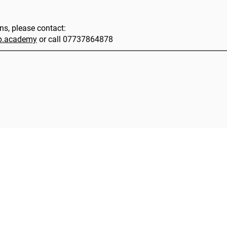
ons, please contact:
ip.academy
or call 07737864878
|
HLA Events Team
Empowering Healthcare Leaders. Inspiring C
Community
Company
Press releases
About us