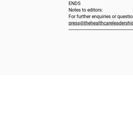
ENDS
Notes to editors:
For further enquiries or questi
press@thehealthcareleadersh
The 
The HLA
HLA: Ideas