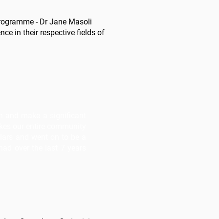
 programme - Dr Jane Masoli
ce in their respective fields of
on and make a significant
akes our entire community
lars and went on to be a
ad over the last 7 years