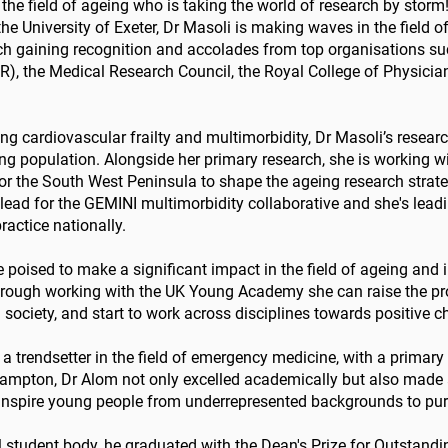
 the field of ageing who is taking the world of research by storm
e University of Exeter, Dr Masoli is making waves in the field 
rch gaining recognition and accolades from top organisations suc
), the Medical Research Council, the Royal College of Physicians
g cardiovascular frailty and multimorbidity, Dr Masoli’s researc
ing population. Alongside her primary research, she is working w
or the South West Peninsula to shape the ageing research strateg
lead for the GEMINI multimorbidity collaborative and she's lead
actice nationally.
re poised to make a significant impact in the field of ageing and 
hrough working with the UK Young Academy she can raise the pro
 society, and start to work across disciplines towards positive 
a trendsetter in the field of emergency medicine, with a primary
hampton, Dr Alom not only excelled academically but also made a
nspire young people from underrepresented backgrounds to purs
l student body, he graduated with the Dean's Prize for Outstandi