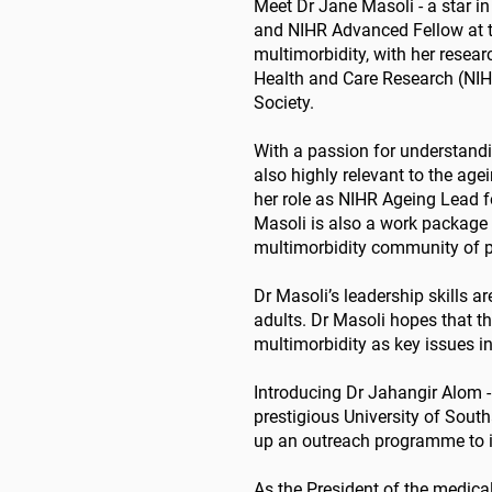
Meet Dr Jane Masoli - a star in
and NIHR Advanced Fellow at th
multimorbidity, with her resea
Health and Care Research (NIHR
Society.
With a passion for understandin
also highly relevant to the age
her role as NIHR Ageing Lead f
Masoli is also a work package 
multimorbidity community of pr
Dr Masoli’s leadership skills a
adults. Dr Masoli hopes that t
multimorbidity as key issues in
Introducing Dr Jahangir Alom - 
prestigious University of Sout
up an outreach programme to i
As the President of the medica