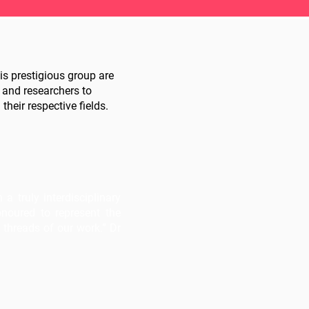
s prestigious group are
 and researchers to
their respective fields.
 truly interdisciplinary
onoured to represent the
threads of our work.” Dr