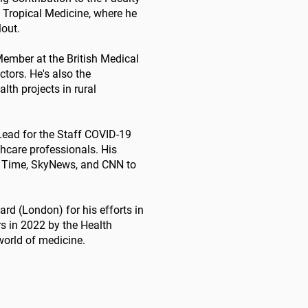
 Tropical Medicine, where he
lout.
Member at the British Medical
ctors. He's also the
lth projects in rural
 Lead for the Staff COVID-19
hcare professionals. His
n Time, SkyNews, and CNN to
rd (London) for his efforts in
rs in 2022 by the Health
world of medicine.