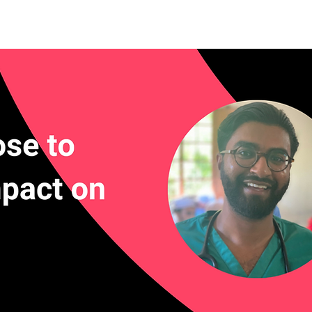
rn More
Community
Join the Programme
​Me