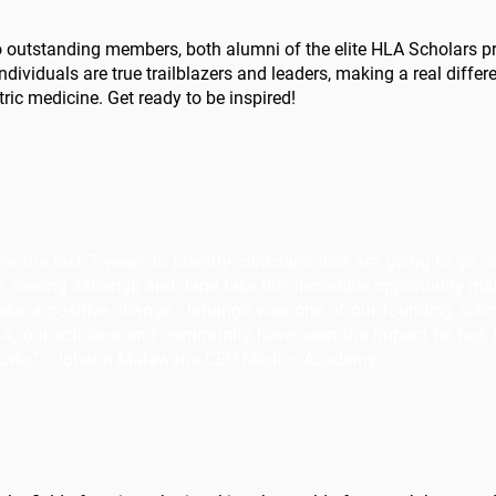
two outstanding members, both alumni of the elite HLA Scholars
ividuals are true trailblazers and leaders, making a real differen
ic medicine. Get ready to be inspired!
 the last 7 years to identify clinicians that are going to go 
. Seeing Jahangir and Jane take this incredible opportunity m
 make a positive change. Jahangir was one of our founding scho
HLA, our scholars and community have seen the impact he has h
works”. -Johann Malawana CEO Medics.Academy