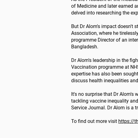
of Medicine and later earned 
delved into researching the ex
But Dr Alom's impact doesn't st
Association, where he tirelessl
programme Director of an interna
Bangladesh.
Dr Alom's leadership in the fig
Vaccination programme at NHS E
expertise has also been sough
discuss health inequalities and
It's no surprise that Dr Alom'
tackling vaccine inequality and
Service Journal. Dr Alom is a t
To find out more visit
https://