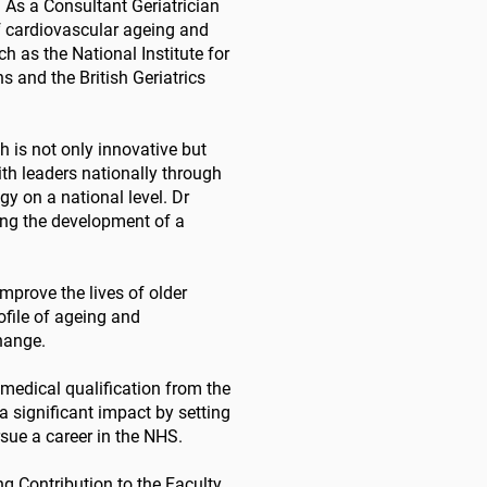
! As a Consultant Geriatrician
of cardiovascular ageing and
h as the National Institute for
 and the British Geriatrics
h is not only innovative but
ith leaders nationally through
y on a national level. Dr
ing the development of a
improve the lives of older
file of ageing and
change.
 medical qualification from the
 significant impact by setting
ue a career in the NHS.
ng Contribution to the Faculty