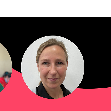
mbers and Fellows
Careers