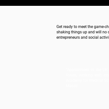
Get ready to meet the game-ch
shaking things up and will no 
entrepreneurs and social activi
“Appointment to the UK 
forum, working with inte
Academy for Medical Scie
Masoli