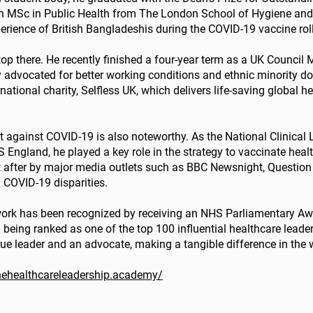
an MSc in Public Health from The London School of Hygiene and
perience of British Bangladeshis during the COVID-19 vaccine rol
op there. He recently finished a four-year term as a UK Council 
y advocated for better working conditions and ethnic minority do
tional charity, Selfless UK, which delivers life-saving global hea
ht against COVID-19 is also noteworthy. As the National Clinical
ngland, he played a key role in the strategy to vaccinate healt
t after by major media outlets such as BBC Newsnight, Questio
 COVID-19 disparities.
s work has been recognized by receiving an NHS Parliamentary Awa
 being ranked as one of the top 100 influential healthcare leade
rue leader and an advocate, making a tangible difference in the 
thehealthcareleadership.academy/