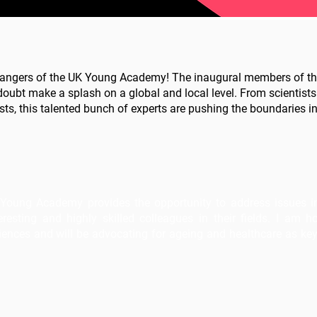
angers of the UK Young Academy! The inaugural members of thi
doubt make a splash on a global and local level. From scientists
sts, this talented bunch of experts are pushing the boundaries in 
Young Academy provides the opportunity to address issues in a
resting and highly skilled colleagues in their fields. I am h
nces and will be advocating for ageing and healthcare as key 