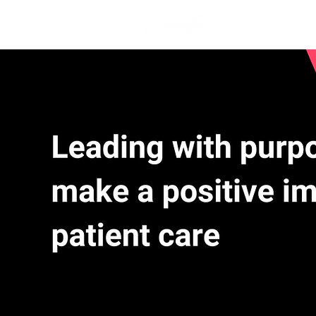
Home
Lea