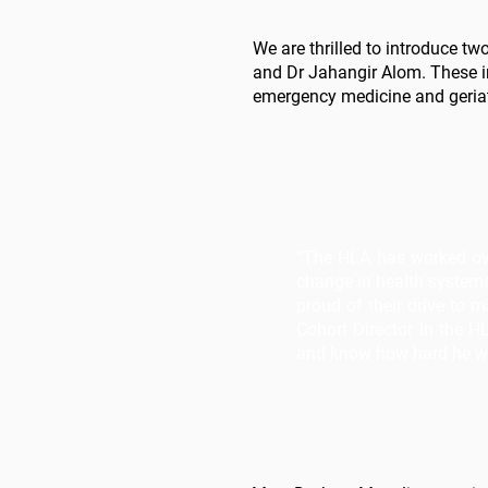
We are thrilled to introduce 
and Dr Jahangir Alom. These ind
emergency medicine and geriatr
“The HLA has worked over
change in health systems
proud of their drive to
Cohort Director in the 
and know how hard he 