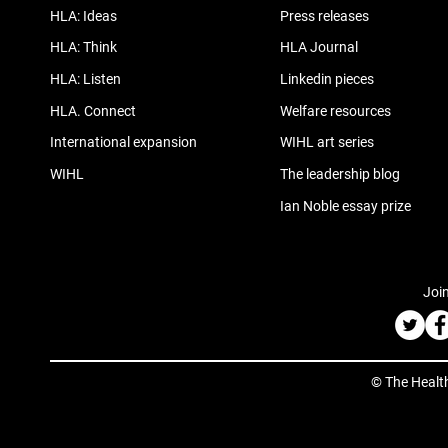
HLA: Ideas
Press releases
HLA: Think
HLA Journal
HLA: Listen
Linkedin pieces
HLA. Connect
Welfare resources
International expansion
WIHL art series
WIHL
The leadership blog
Ian Noble essay prize
Join
© The Healt