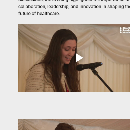
collaboration, leadership, and innovation in shaping th
future of healthcare.