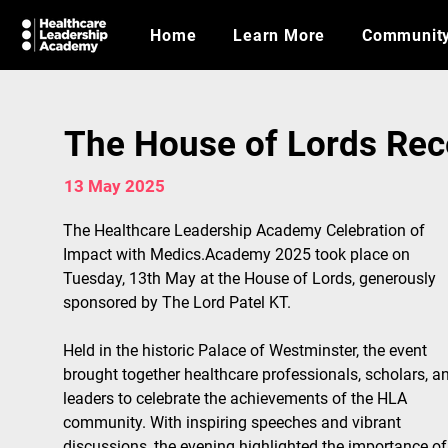
Home
Learn More
Communit
The House of Lords Rec
13 May 2025
The Healthcare Leadership Academy Celebration of 
Impact with Medics.Academy 2025 took place on 
Tuesday, 13th May at the House of Lords, generously 
sponsored by The Lord Patel KT.
Held in the historic Palace of Westminster, the event 
brought together healthcare professionals, scholars, a
leaders to celebrate the achievements of the HLA 
community. With inspiring speeches and vibrant 
discussions, the evening highlighted the importance of