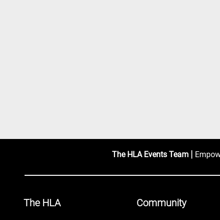
|
The HLA Events Team
Empower
The HLA
Community