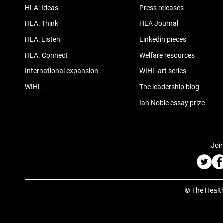
HLA: Ideas
Press releases
HLA: Think
HLA Journal
HLA: Listen
Linkedin pieces
HLA. Connect
Welfare resources
International expansion
WIHL art series
WIHL
The leadership blog
Ian Noble essay prize
Join
© The Healt