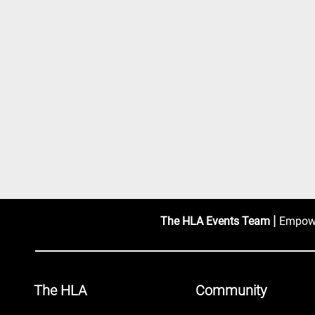
|
The HLA Events Team
Empower
The HLA
Community