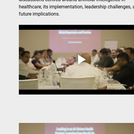
healthcare, its implementation, leadership challenges, 
future implications.