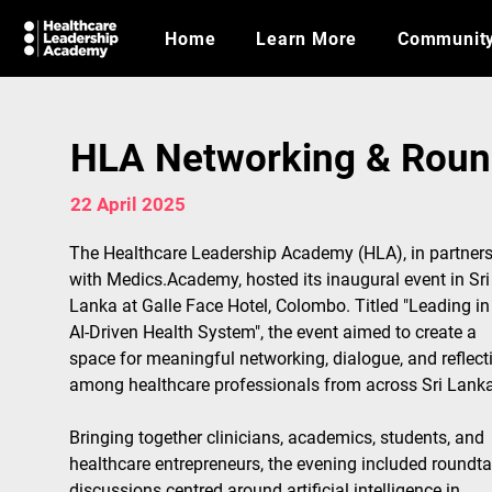
Home
Learn More
Communit
HLA Networking & Round
22 April 2025
The Healthcare Leadership Academy (HLA), in partners
with Medics.Academy, hosted its inaugural event in Sri
Lanka at Galle Face Hotel, Colombo. Titled "Leading in
AI-Driven Health System", the event aimed to create a 
space for meaningful networking, dialogue, and reflect
among healthcare professionals from across Sri Lanka
Bringing together clinicians, academics, students, and 
healthcare entrepreneurs, the evening included roundta
discussions centred around artificial intelligence in 