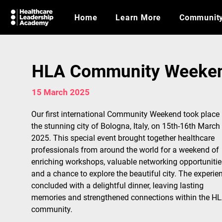
Home
Learn More
Communit
HLA Community Weekend
15 March 2025
Our first international Community Weekend took place 
the stunning city of Bologna, Italy, on 15th-16th March 
2025. This special event brought together healthcare 
professionals from around the world for a weekend of 
enriching workshops, valuable networking opportunities
and a chance to explore the beautiful city. The experie
concluded with a delightful dinner, leaving lasting 
memories and strengthened connections within the HL
community.