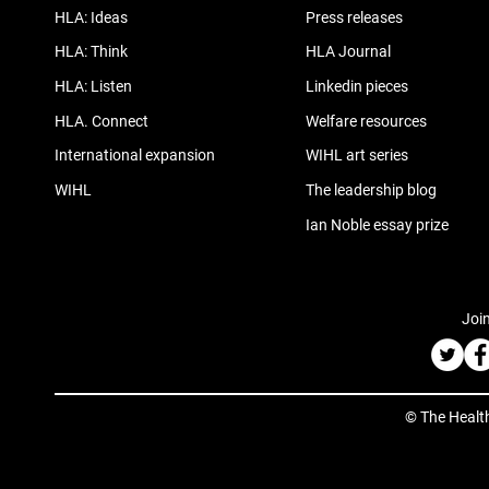
HLA: Ideas
Press releases
HLA: Think
HLA Journal
HLA: Listen
Linkedin pieces
HLA. Connect
Welfare resources
International expansion
WIHL art series
WIHL
The leadership blog
Ian Noble essay prize
Join
© The Healt