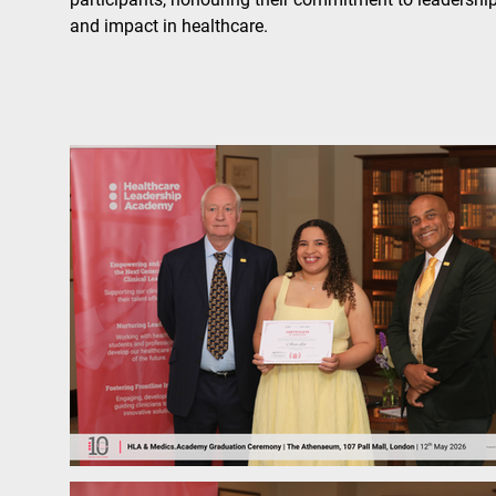
and impact in healthcare.