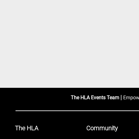
|
The HLA Events Team
Empower
The HLA
Community