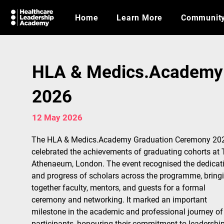
Home
Learn More
Communit
HLA & Medics.Academy
2026
12 May 2026
The HLA & Medics.Academy Graduation Ceremony 20
celebrated the achievements of graduating cohorts at 
Athenaeum, London. The event recognised the dedicat
and progress of scholars across the programme, bring
together faculty, mentors, and guests for a formal 
ceremony and networking. It marked an important 
milestone in the academic and professional journey of
participants, honouring their commitment to leadership