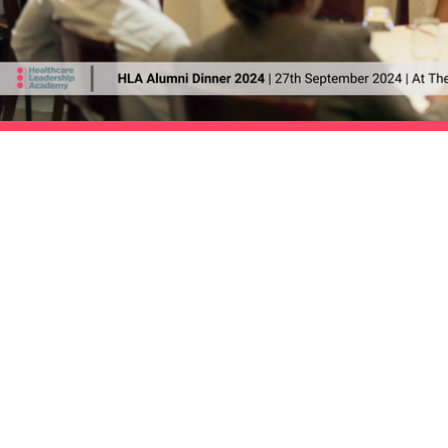
|
The HLA Events Team
Empower
The HLA
Community
HLA: Ideas
Press releases
HLA: Think
HLA Journal
HLA: Listen
Linkedin pieces
HLA. Connect
Welfare resources
International expansion
WIHL art series