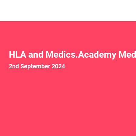
Home
Learn More
Communit
HLA and Medics.Academy Medi
2nd September 2024