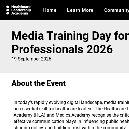
Home
Learn More
Communit
Media Training Day fo
Professionals 2026
19 September 2026
About the Event
In today's rapidly evolving digital landscape, media trai
an essential skill for healthcare leaders. The Healthcare
Academy (HLA) and Medics.Academy recognise the critica
effective communication plays in influencing public hea
shaping policy, and building trust within the community.