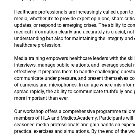
Healthcare professionals are increasingly called upon to 
media, whether it's to provide expert opinions, share critic
updates, or respond to emerging crises. The ability to c
medical information clearly and accurately is crucial, not
understanding but also for maintaining the integrity and c
healthcare profession.
Media training empowers healthcare leaders with the skil
interviews, manage public relations, and leverage social
effectively. It prepares them to handle challenging questi
communicate under pressure, and present themselves conf
of cameras and microphones. In an age where misinform
spread rapidly, the ability to communicate truthfully and 
more important than ever.
Our workshop offers a comprehensive programme tailored
members of HLA and Medics.Academy. Participants will 
seasoned media professionals and gain hands-on experi
practical exercises and simulations. By the end of the w