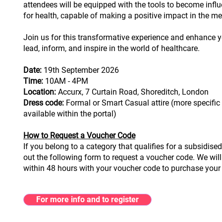
attendees will be equipped with the tools to become infl
for health, capable of making a positive impact in the m
Join us for this transformative experience and enhance yo
lead, inform, and inspire in the world of healthcare.
Date:
19th September 2026
Time:
10AM - 4PM
Location:
Accurx, 7 Curtain Road, Shoreditch, London
Dress code:
Formal or Smart Casual attire (more specific 
available within the portal)
How to Request a Voucher Code
If you belong to a category that qualifies for a subsidised t
out the following form to request a voucher code. We will
within 48 hours with your voucher code to purchase your 
For more info and to register