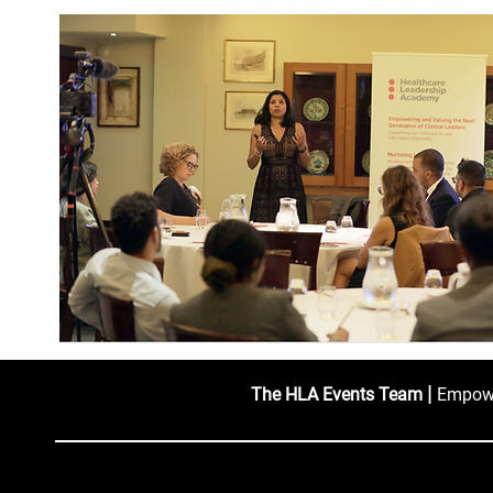
|
The HLA Events Team
Empower