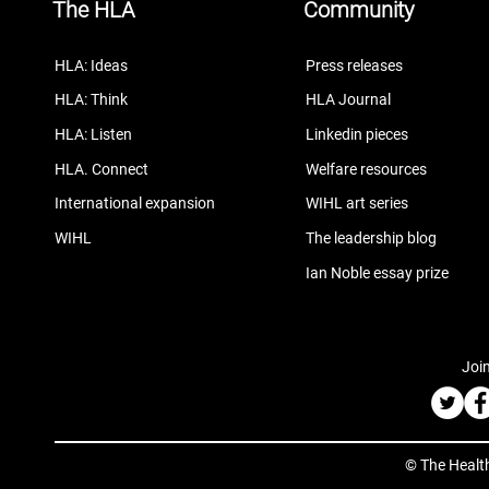
The HLA
Community
HLA: Ideas
Press releases
HLA: Think
HLA Journal
HLA: Listen
Linkedin pieces
HLA. Connect
Welfare resources
International expansion
WIHL art series
WIHL
The leadership blog
Ian Noble essay prize
Join
© The Healt