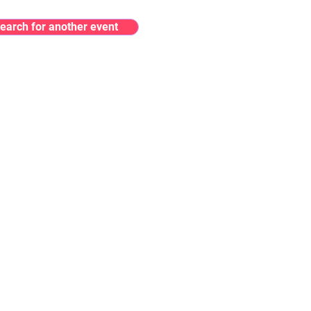
earch for another event