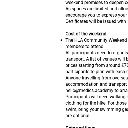
weekend promises to deepen co
As spaces are limited and alloca
encourage you to express your 
Certificates will be issued wit
Cost of the weekend:
The HLA Community Weekend 2
members to attend.
All participants need to orga
transport. A list of venues will
prices starting from around £70
participants to plan with eac
Anyone travelling from overseas
accommodation and transport 
hello@medics.academy
to arra
Participants will need walking
clothing for the hike. For thos
swim, bring your swimming gear
are optional.