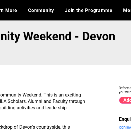
rn More
Community
Join the Programme
​Me
ity Weekend - Devon
Before 
you’ve r
ommunity Weekend. This is an exciting
Add
e HLA Scholars, Alumni and Faculty through
uilding activities and leadership
Enqui
confer
kdrop of Devon’s countryside, this