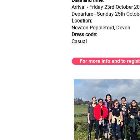
Date and time:
Arrival - Friday 23rd October 
Departure - Sunday 25th Octo
Location:
Newton Poppleford, Devon
Dress code:
Casual
For more info and to regist