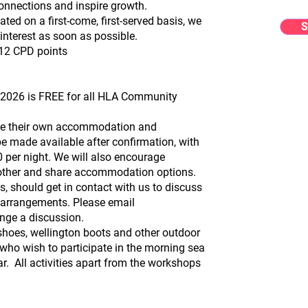
nnections and inspire growth.
ted on a first-come, first-served basis, we
S
interest as soon as possible.
h 12 CPD points
026 is FREE for all HLA Community
nise their own accommodation and
 be made available after confirmation, with
 per night. We will also encourage
h other and share accommodation options.
, should get in contact with us to discuss
arrangements. Please email
nge a discussion.
 shoes, wellington boots and other outdoor
e who wish to participate in the morning sea
. All activities apart from the workshops