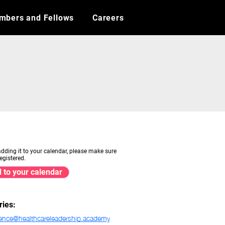
mbers and Fellows
Careers
adding it to your calendar, please make sure
egistered.
 to your calendar
ries:
ence@healthcareleadership.academy