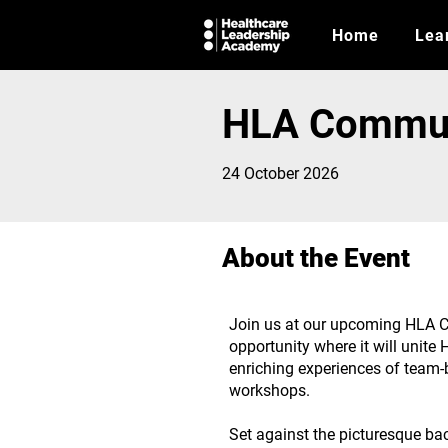
Home
Lea
HLA Commun
24 October 2026
About the Event
Join us at our upcoming HLA C
opportunity where it will unit
enriching experiences of team-b
workshops.
Set against the picturesque bac