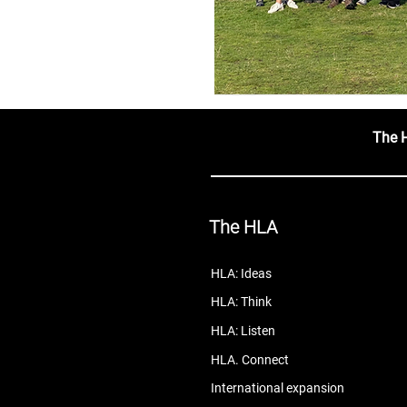
The 
The HLA
HLA: Ideas
HLA: Think
HLA: Listen
HLA. Connect
International expansion