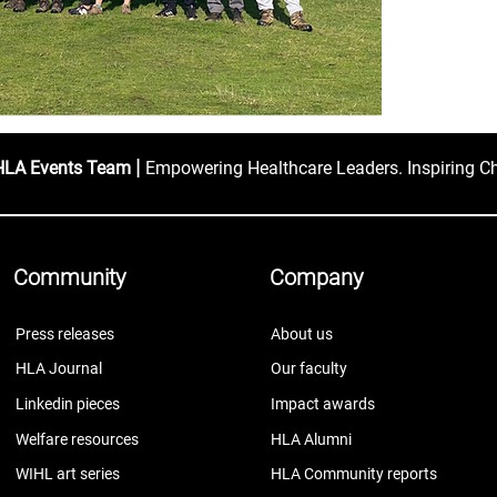
|
HLA Events Team
Empowering Healthcare Leaders. Inspiring C
Community
Company
Press releases
About us
HLA Journal
Our faculty
Linkedin pieces
Impact awards
Welfare resources
HLA Alumni
WIHL art series
HLA Community reports