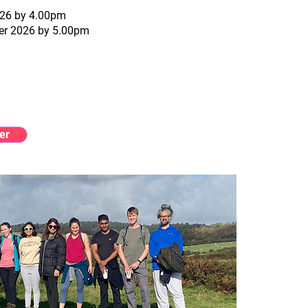
2026 by 4.00pm
ber 2026 by 5.00pm
er