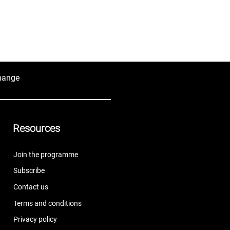
hange
Resources
Join the programme
Subscribe
Contact us
Terms and conditions
Privacy policy