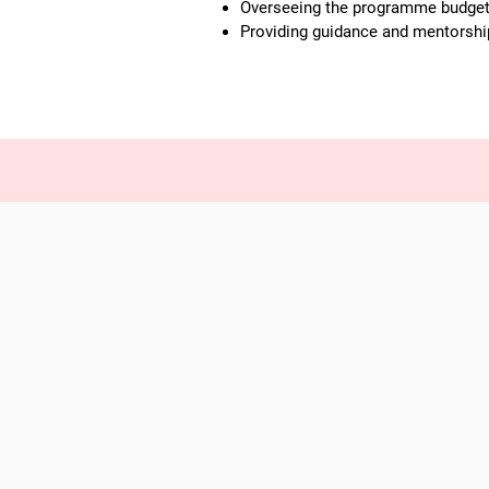
Overseeing the programme budget a
Providing guidance and mentorship