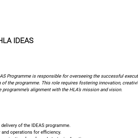
rn More
Community
Join the Programme
​Me
 HLA IDEAS
S Programme is responsible for overseeing the successful executio
n of the programme. This role requires fostering innovation, creativi
e programme’s alignment with the HLA’s mission and vision.
d delivery of the IDEAS programme.
nd operations for efficiency.