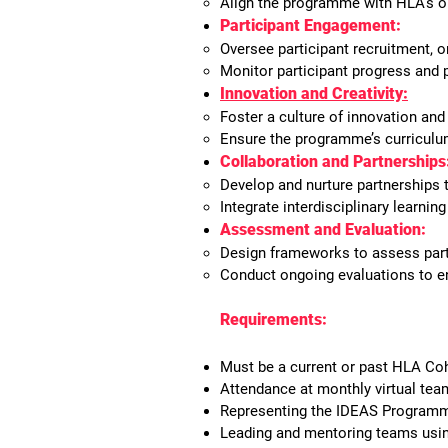
Align the programme with HLA’s or
Participant Engagement:
Oversee participant recruitment, 
Monitor participant progress and 
Innovation and Creativity:
Foster a culture of innovation and
Ensure the programme’s curriculum
Collaboration and Partnerships
Develop and nurture partnership
Integrate interdisciplinary learni
Assessment and Evaluation:
Design frameworks to assess par
Conduct ongoing evaluations to en
Requirements:
Must be a current or past HLA Coh
Attendance at monthly virtual tea
Representing the IDEAS Programm
Leading and mentoring teams using