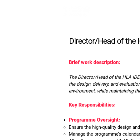
Home
Lea
Director/Head of the
Brief work description:
The Director/Head of the HLA IDEA
the design, delivery, and evaluatio
environment, while maintaining th
Key Responsibilities:
Programme Oversight:
Ensure the high-quality design an
Manage the programme’s calendar a