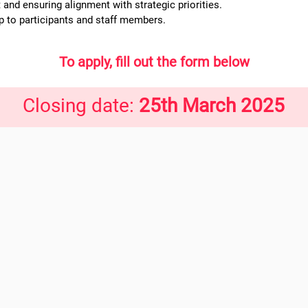
nd ensuring alignment with strategic priorities.
 to participants and staff members.
To apply, fill out the form below
Closing date:
25th March 2025