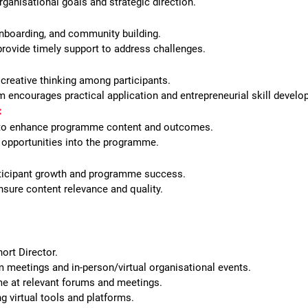
ganisational goals and strategic direction.
onboarding, and community building.
provide timely support to address challenges.
 creative thinking among participants.
 encourages practical application and entrepreneurial skill develo
:
s to enhance programme content and outcomes.
ng opportunities into the programme.
ticipant growth and programme success.
sure content relevance and quality.
ort Director.
m meetings and in-person/virtual organisational events.
e at relevant forums and meetings.
 virtual tools and platforms.