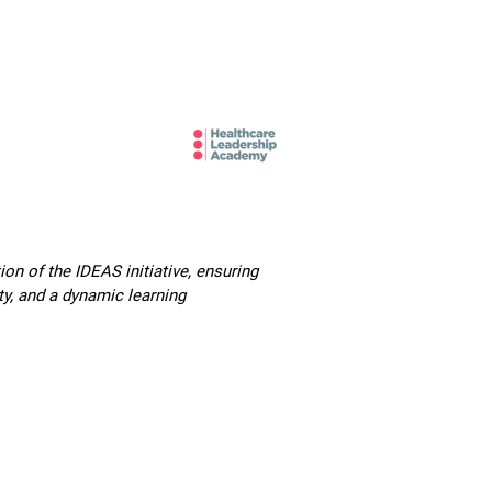
mbers and Fellows
Careers
n of the IDEAS initiative, ensuring
ty, and a dynamic learning