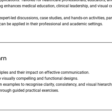
ng enhances medical education, clinical leadership, and visual
pert-led discussions, case studies, and hands-on activities, par
 can be applied in their professional and academic settings.
arn
ciples and their impact on effective communication.
 visually compelling and functional designs.
n examples to recognise clarity, consistency, and visual hierarch
rough guided practical exercises.