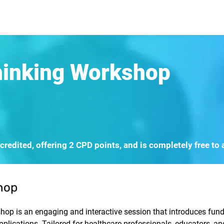
rn More
Community
Join the Programme
​Me
hinking Workshop
redited, offering 2 CPD points, and is completely free to 
hop
op is an engaging and interactive session that introduces fund
applications. Tailored for healthcare professionals, educators, a