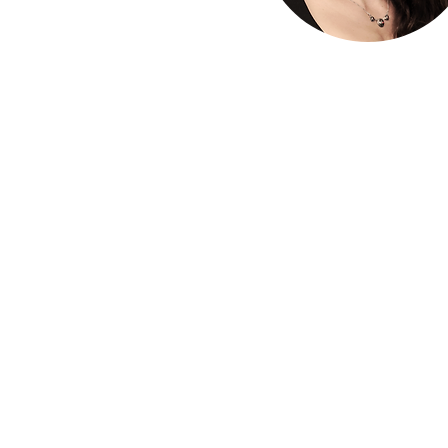
The 
The HLA
HLA: Ideas
HLA: Think
HLA: Listen
HLA. Connect
International expansion
WIHL