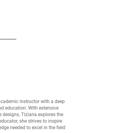
academic instructor with a deep
nd education. With extensive
e designs, Tiziana explores the
educator, she strives to inspire
dge needed to excel in the field