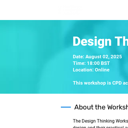
Home
Lea
Design T
Date: August 02, 2025
Time: 18:00 BST
Location: Online
This workshop is CPD acc
About the Works
The Design Thinking Worksh
design and their practical 