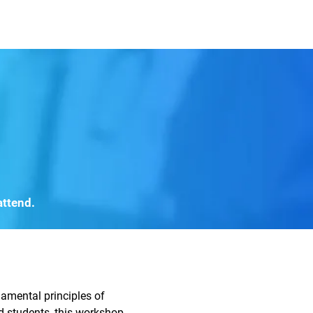
mbers and Fellows
Careers
attend.
amental principles of
nd students, this workshop