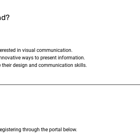
nd?
terested in visual communication.
nnovative ways to present information.
 their design and communication skills.
egistering through the portal below.