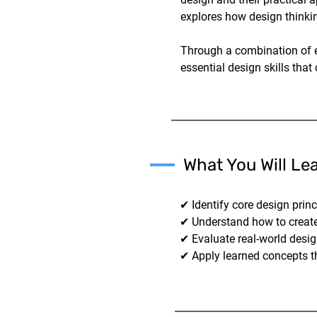
explores how design thinki
Through a combination of ex
essential design skills that
What You Will Le
✔ Identify core design prin
✔ Understand how to create
✔ Evaluate real-world desig
✔ Apply learned concepts th