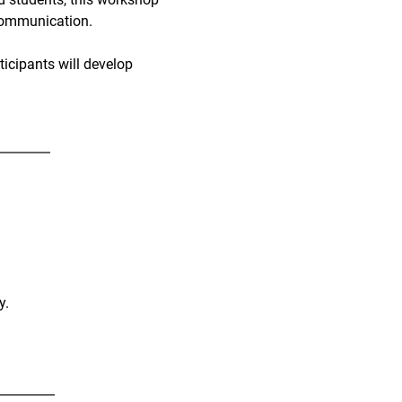
 communication.
ticipants will develop
y.