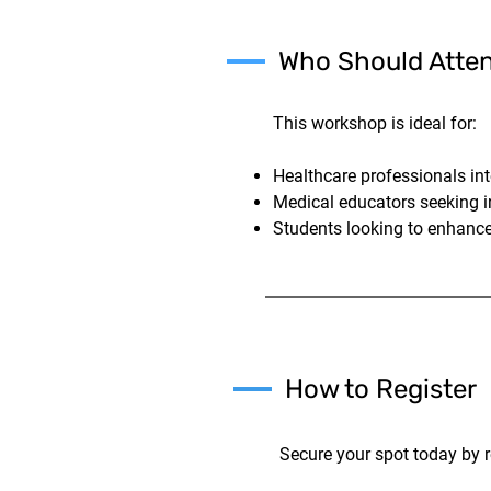
Who Should Atte
This workshop is ideal for:
Healthcare professionals in
Medical educators seeking i
Students looking to enhance
How to Register
Secure your spot today by r