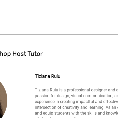
hop Host Tutor
Tiziana Ruiu
Tiziana Ruiu is a professional designer and 
passion for design, visual communication, a
experience in creating impactful and effectiv
intersection of creativity and learning. As an 
and equip students with the skills and knowle