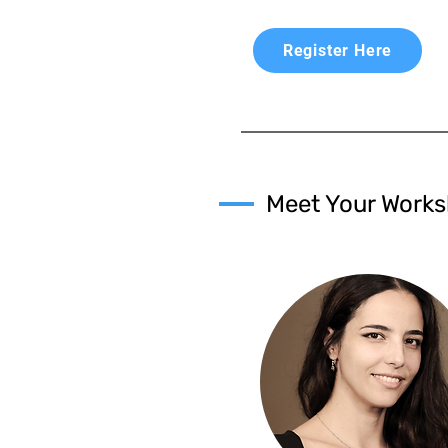
Register Here
Meet Your Works