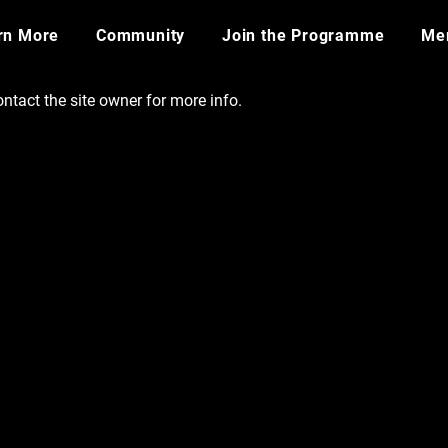
rn More
Community
Join the Programme
​Me
ntact the site owner for more info.