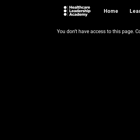
Home
Lea
You don’t have access to this page. Co