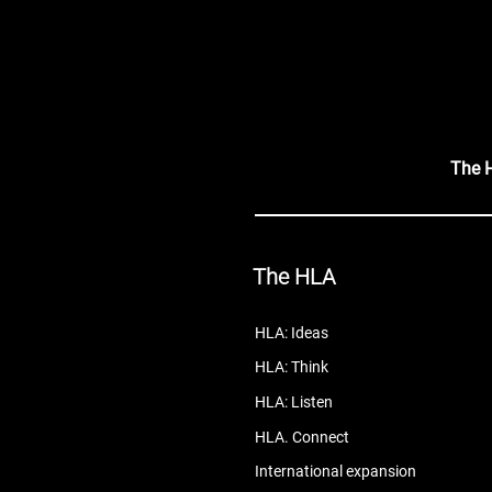
The 
The HLA
HLA: Ideas
HLA: Think
HLA: Listen
HLA. Connect
International expansion