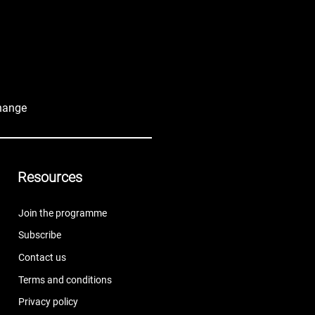
hange
Resources
Join the programme
Subscribe
Contact us
Terms and conditions
Privacy policy