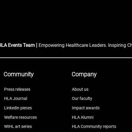
|
HLA Events Team
Empowering Healthcare Leaders. Inspiring C
Community
Company
Press releases
About us
HLA Journal
Our faculty
Linkedin pieces
Impact awards
Welfare resources
HLA Alumni
WIHL art series
HLA Community reports