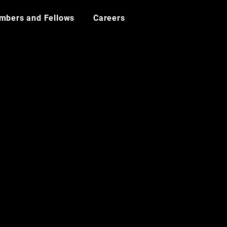
mbers and Fellows
Careers