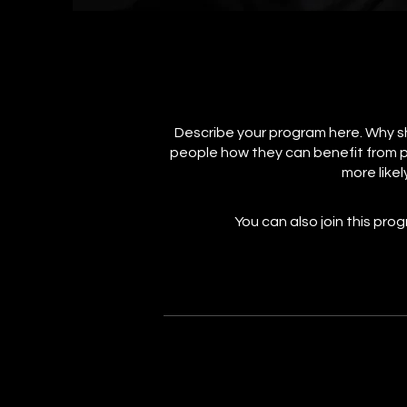
Describe your program here. Why sh
people how they can benefit from p
more likel
You can also join this pro