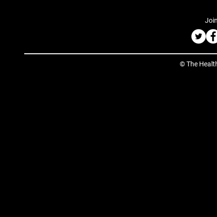
Join
© The Healt