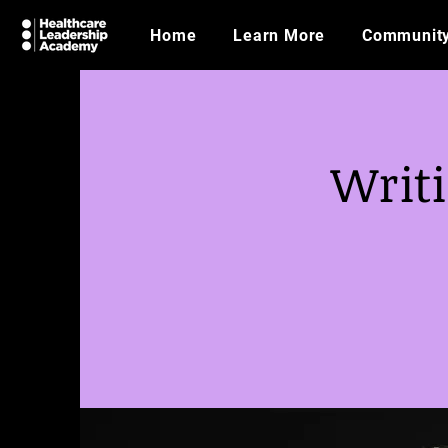
Home
Learn More
Communit
Writi