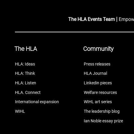
|
The HLA Events Team
Empower
The HLA
Community
HLA: Ideas
Press releases
HLA: Think
HLA Journal
HLA: Listen
Linkedin pieces
HLA. Connect
Welfare resources
International expansion
WIHL art series
WIHL
The leadership blog
Ian Noble essay prize