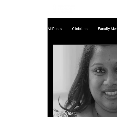
Home
Lea
All Posts
Clinicians
Faculty Me
Non-Clinical Leaders
Scholar
HLA:THINK
HLA:Think - UK Pol
HLA:Think - Workforce
dev