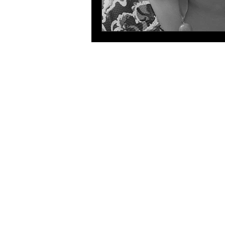
The 
The HLA
HLA: Ideas
HLA: Think
HLA: Listen
HLA. Connect
International expansion
WIHL