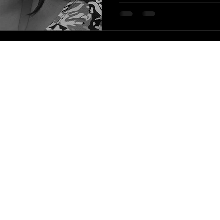
|
HLA Events Team
Empowering Healthcare Leaders. Inspiring C
Community
Company
Press releases
About us
HLA Journal
Our faculty
Linkedin pieces
Impact awards
Welfare resources
HLA Alumni
WIHL art series
HLA Community reports
The leadership blog