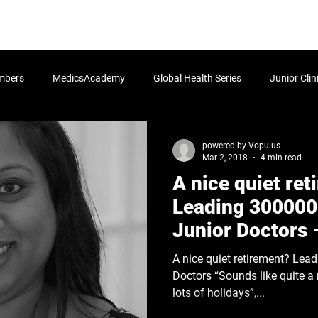
rn More
Community
Join the Programme
​Me
mbers
MedicsAcademy
Global Health Series
Junior Clin
Postgraduate
Undergraduate
Students
Senior Cli
powered by Vopulus
Mar 2, 2018
4 min read
A nice quiet re
icy
HLA:Think - Determinants of Health
HLA:Think - Global Po
Leading 300000
Junior Doctors 
Leadership Blog
A nice quiet retirement? Leading 300000 European Junior
Doctors “Sounds like quite a n
lots of holidays”,...