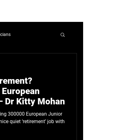
mbers and Fellows
Careers
icians
nicians
WIHL
tirement?
licy
 European
– Dr Kitty Mohan
ice quiet ‘retirement’ job with