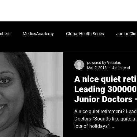
rn More
Community
Join the Programme
​Me
mbers
MedicsAcademy
Global Health Series
Junior Clin
Postgraduate
Undergraduate
Students
Senior Cli
powered by Vopulus
Mar 2, 2018
4 min read
A nice quiet re
icy
HLA:Think - Determinants of Health
HLA:Think - Global Po
Leading 300000
Junior Doctors 
Leadership Blog
A nice quiet retirement? Leading 300000 European Junior
Doctors “Sounds like quite a n
lots of holidays”,...