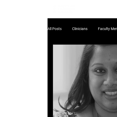
Home
Lea
All Posts
Clinicians
Faculty Me
Non-Clinical Leaders
Scholar
HLA:THINK
HLA:Think - UK Pol
HLA:Think - Workforce
dev