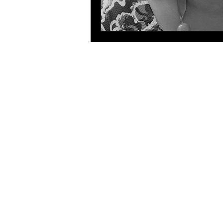
The 
The HLA
HLA: Ideas
HLA: Think
HLA: Listen
HLA. Connect
International expansion
WIHL