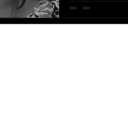
|
HLA Events Team
Empowering Healthcare Leaders. Inspiring C
Community
Company
Press releases
About us
HLA Journal
Our faculty
Linkedin pieces
Impact awards
Welfare resources
HLA Alumni
WIHL art series
HLA Community reports
The leadership blog