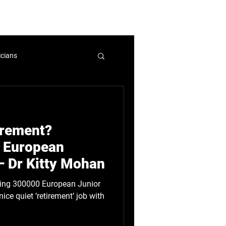
mbers and Fellows
Careers
icians
nicians
WIHL
tirement?
licy
 European
– Dr Kitty Mohan
ice quiet ‘retirement’ job with