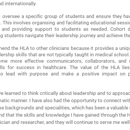
d internationally.
 I oversee a specific group of students and ensure they hav
 This involves organising and facilitating educational sessi
 and providing support to students as needed. Cohort di
ing students navigate their leadership journey and achieve the
end the HLA to other clinicians because it provides a uniqu
ership skills that are not typically taught in medical schoo
ome more effective communicators, collaborators, and d
ills for success in healthcare. The value of the HLA lies i
to lead with purpose and make a positive impact on pa
e learned to think critically about leadership and to approa
atic manner. I have also had the opportunity to connect wit
rse backgrounds and specialities, which has been a valuable
und that the skills and knowledge I have gained through the 
nician and researcher, and they will continue to serve me well