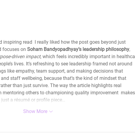
HLAxLords The Forgotten
WIHL
Few – Olamide Dada
Thy
inspiring read  I really liked how the post goes beyond just 
d focuses on 
Soham Bandyopadhyay’s leadership philosophy
, 
pose‑driven impact
, which feels incredibly important in healthca
eople’s lives. It’s refreshing to see leadership framed not around 
ings like empathy, team support, and making decisions that 
and staff wellbeing, because that’s the kind of mindset that 
ather than just survive. The way the article highlights real 
om mentoring others to championing quality improvement  makes 
 just a résumé or profile piece…
Show More