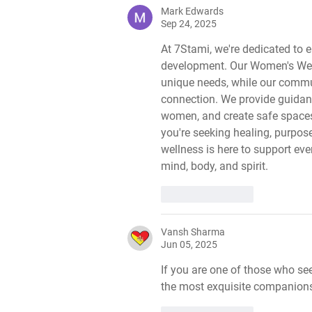
Mark Edwards
Sep 24, 2025
At 7Stami, we're dedicated to
development. Our Women's Welln
unique needs, while our comm
connection. We provide guidanc
women, and create safe space
you're seeking healing, purpose
wellness is here to support ev
mind, body, and spirit.
Like
Reply
Vansh Sharma
Jun 05, 2025
If you are one of those who se
the most exquisite companions