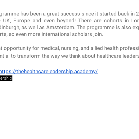
ramme has been a great success since it started back in 20
e UK, Europe and even beyond! There are cohorts in Lon
 Edinburgh, as well as Amsterdam. The programme is also exp
rts, so even more international scholars join. 
t opportunity for medical, nursing, and allied health professi
ential to transform the way we think about healthcare leader
https://thehealthcareleadership.academy/
dership