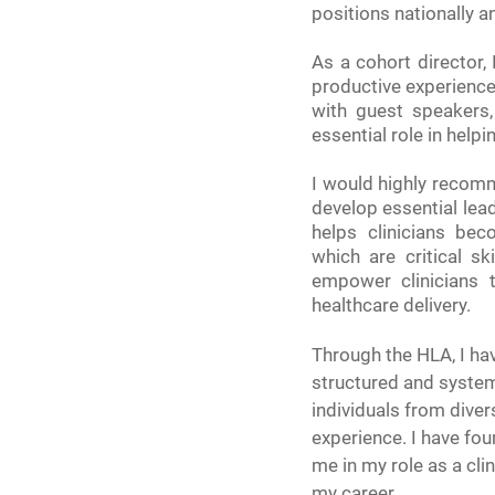
positions nationally an
As a cohort director,
productive experience.
with guest speakers,
essential role in help
I would highly recomm
develop essential lead
helps clinicians bec
which are critical sk
empower clinicians 
healthcare delivery.
Through the HLA, I hav
structured and system
individuals from dive
experience. I have fo
me in my role as a cli
my career.