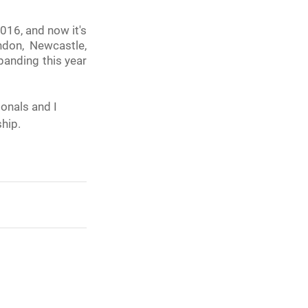
16, and now it's 
don, Newcastle, 
anding this year 
onals and I 
ship.