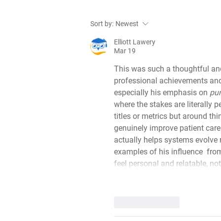
Meet the trailblazers of
Sort by:
Newest
tomorrow! Dr Jane Masoli
and Dr Jahangir Alom
Elliott Lawery
Mar 19
This was such a thoughtful and 
professional achievements an
especially his emphasis on 
pur
where the stakes are literally p
titles or metrics but around th
genuinely improve patient care 
actually helps systems evolve r
examples of his influence  fr
feel personal and relatable, not
Like
Reply