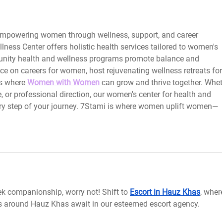
 empowering women through wellness, support, and career 
ess Center offers holistic health services tailored to women's 
unity health and wellness programs promote balance and 
e on careers for women, host rejuvenating wellness retreats for
s where
Women with Women
can grow and thrive together. Whet
, or professional direction, our women's center for health and 
ery step of your journey. 7Stami is where women uplift women—
ek companionship, worry not! Shift to 
Escort in Hauz Khas
, wher
 around Hauz Khas await in our esteemed escort agency.