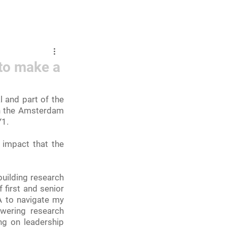
mbers and Fellows
Careers
to make a
 and part of the 
in the Amsterdam 
1. 
impact that the 
uilding research 
first and senior 
A to navigate my 
wering research 
g on leadership 