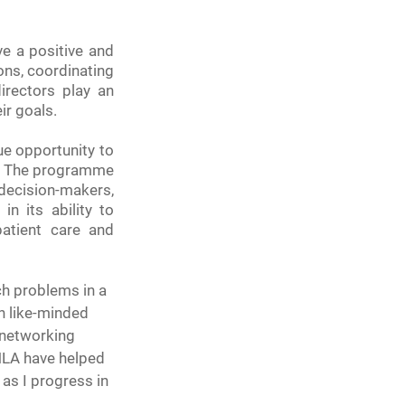
e a positive and 
ons, coordinating 
rectors play an 
ir goals.
e opportunity to 
l. The programme 
ecision-makers, 
n its ability to 
tient care and 
ch problems in a 
h like-minded 
 networking 
HLA have helped 
 as I progress in 