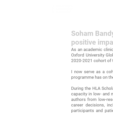
Home
Lea
Soham Bandyo
positive impa
As an academic clinic
Oxford University Glo
2020-2021 cohort of 
I now serve as a coh
programme has on the
During the HLA Schola
capacity in low- and 
authors from low-reso
career decisions, in
participants and pat