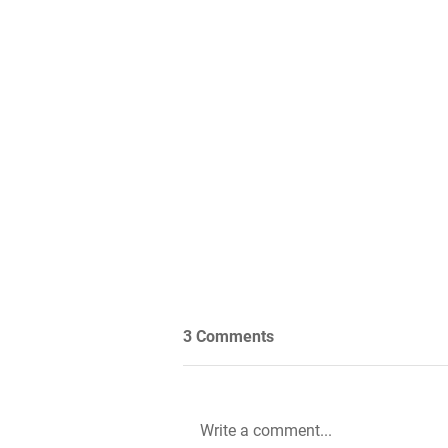
3 Comments
Write a comment...