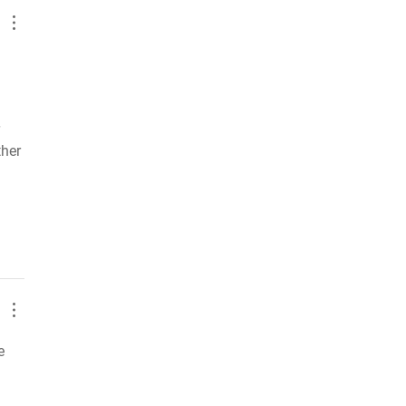
 
her 
e 