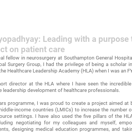
rn More
Community
Join the Programme
​Me
padhyay: Leading with a purpose 
ct on patient care
al fellow in neurosurgery at Southampton General Hospital
bal Surgery Group, I had the privilege of being a scholar 
the Healthcare Leadership Academy (HLA) when I was an FY
ort director at the HLA where I have seen the incredible 
 leadership development of healthcare professionals.
rs programme, I was proud to create a project aimed at b
middle-income countries (LMICs) to increase the number of 
urce settings. I have also used the five pillars of the HL
cluding negotiating for my colleagues and myself, empo
ients, designing medical education programmes, and takin