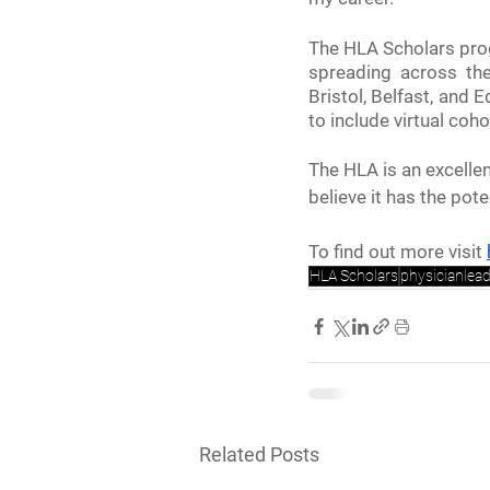
The HLA Scholars prog
spreading across th
Bristol, Belfast, and
to include virtual coho
The HLA is an excellen
believe it has the pot
To find out more visit 
HLA Scholars
physicianlea
Related Posts